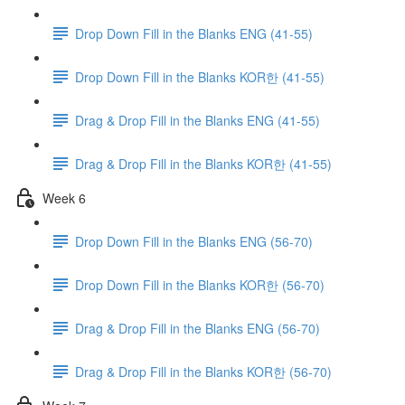
Drop Down Fill in the Blanks ENG (41-55)
Drop Down Fill in the Blanks KOR한 (41-55)
Drag & Drop Fill in the Blanks ENG (41-55)
Drag & Drop Fill in the Blanks KOR한 (41-55)
Week 6
Drop Down Fill in the Blanks ENG (56-70)
Drop Down Fill in the Blanks KOR한 (56-70)
Drag & Drop Fill in the Blanks ENG (56-70)
Drag & Drop Fill in the Blanks KOR한 (56-70)