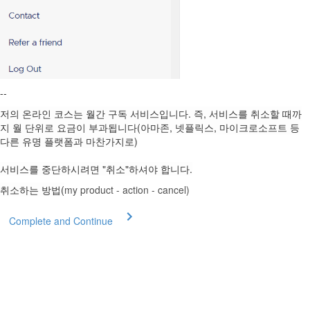
--
저의 온라인 코스는 월간 구독 서비스입니다. 즉, 서비스를 취소할 때까
지 월 단위로 요금이 부과됩니다(아마존, 넷플릭스, 마이크로소프트 등
다른 유명 플랫폼과 마찬가지로)
서비스를 중단하시려면 "취소"하셔야 합니다.
취소하는 방법(
my product - action - cancel)
Complete and Continue