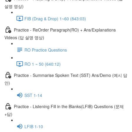
설명 영상)
FIB (Drag & Drop) 1~60 (843:03)
Practice - ReOrder Paragraph(RO) + Ans/Explanations
Videos (답 설명 영상)
RO Practice Questions
RO 1 ~ 50 (640:12)
Practice - Summarise Spoken Text (SST) Ans/Demo (예시 답
안)
SST 1-14
Practice - Listening Fill in the Blanks(LFIB) Questions (문제
+답)
LFIB 1-10