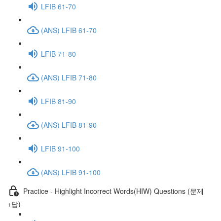
LFIB 61-70
(ANS) LFIB 61-70
LFIB 71-80
(ANS) LFIB 71-80
LFIB 81-90
(ANS) LFIB 81-90
LFIB 91-100
(ANS) LFIB 91-100
Practice - Highlight Incorrect Words(HIW) Questions (문제
+답)