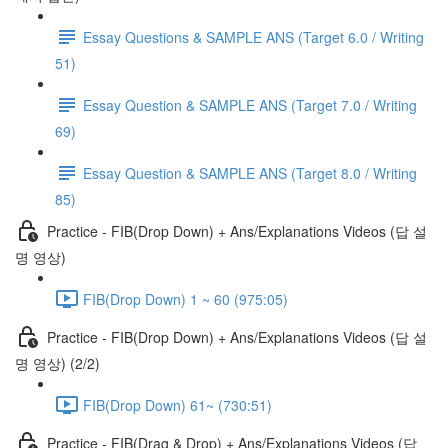
Essay Questions & SAMPLE ANS (Target 6.0 / Writing
51)
Essay Question & SAMPLE ANS (Target 7.0 / Writing
69)
Essay Question & SAMPLE ANS (Target 8.0 / Writing
85)
Practice - FIB(Drop Down) + Ans/Explanations Videos (답 설
명 영상)
FIB(Drop Down) 1 ~ 60 (975:05)
Practice - FIB(Drop Down) + Ans/Explanations Videos (답 설
명 영상) (2/2)
FIB(Drop Down) 61~ (730:51)
Practice - FIB(Drag & Drop) + Ans/Explanations Videos (답