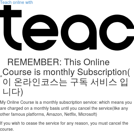
Teach online with
REMEMBER: This Online
Course is monthly Subscription(
이 온라인코스는 구독 서비스 입
니다)
My Online Course is a monthly subscription service: which means you
are charged on a monthly basis until you cancel the service(like any
other famous platforms, Amazon, Netflix, Microsoft)
If you wish to cease the service for any reason, you must cancel the
course.