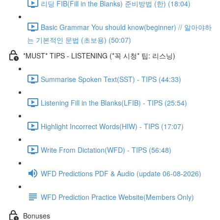
리딩 FIB(Fill in the Blanks) 준비방법 (한) (18:04)
Basic Grammar You should know(beginner) // 알아야하
는 기본적인 문법 (초보용) (50:07)
*MUST* TIPS - LISTENING (*꼭 시청* 팁: 리스닝)
Summarise Spoken Text(SST) - TIPS (44:33)
Listening Fill in the Blanks(LFIB) - TIPS (25:54)
Highlight Incorrect Words(HIW) - TIPS (17:07)
Write From Dictation(WFD) - TIPS (56:48)
WFD Predictions PDF & Audio (update 06-08-2026)
WFD Prediction Practice Website(Members Only)
Bonuses