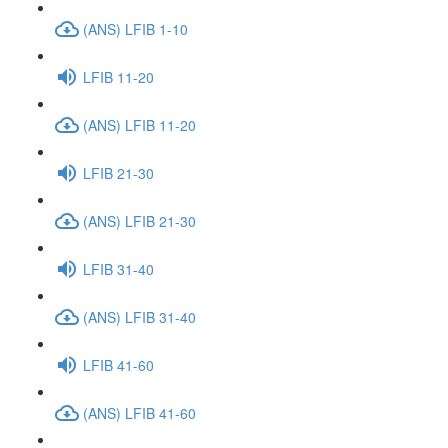
(ANS) LFIB 1-10
LFIB 11-20
(ANS) LFIB 11-20
LFIB 21-30
(ANS) LFIB 21-30
LFIB 31-40
(ANS) LFIB 31-40
LFIB 41-60
(ANS) LFIB 41-60