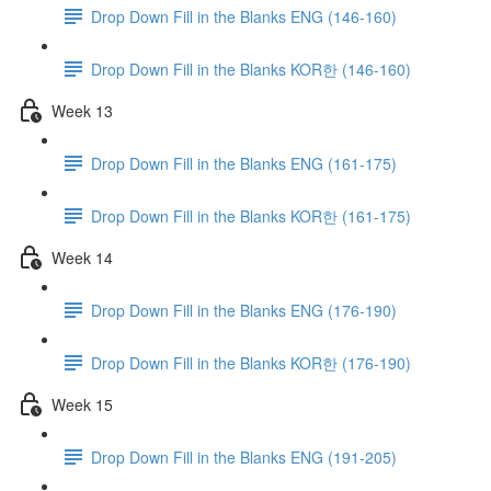
Drop Down Fill in the Blanks ENG (146-160)
Drop Down Fill in the Blanks KOR한 (146-160)
Week 13
Drop Down Fill in the Blanks ENG (161-175)
Drop Down Fill in the Blanks KOR한 (161-175)
Week 14
Drop Down Fill in the Blanks ENG (176-190)
Drop Down Fill in the Blanks KOR한 (176-190)
Week 15
Drop Down Fill in the Blanks ENG (191-205)