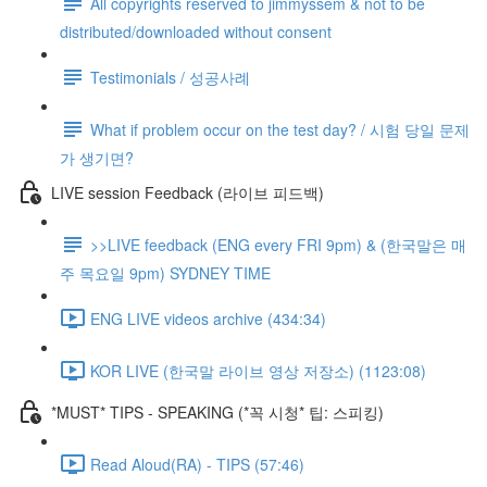
All copyrights reserved to jimmyssem & not to be
distributed/downloaded without consent
Testimonials / 성공사례
What if problem occur on the test day? / 시험 당일 문제
가 생기면?
LIVE session Feedback (라이브 피드백)
>>LIVE feedback (ENG every FRI 9pm) & (한국말은 매
주 목요일 9pm) SYDNEY TIME
ENG LIVE videos archive (434:34)
KOR LIVE (한국말 라이브 영상 저장소) (1123:08)
*MUST* TIPS - SPEAKING (*꼭 시청* 팁: 스피킹)
Read Aloud(RA) - TIPS (57:46)