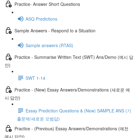
Practice- Answer Short Questions
ASQ Predictions
Sample Answers - Respond to a Situation
Sample answers (RTAS)
Practice - Summarise Written Text (SWT) Ans/Demo (예시 답
안)
SWT 1-14
Practice - (New) Essay Answers/Demonstrations (새로운 예
시 답안)
Essay Prediction Questions & (New) SAMPLE ANS (기
출문제/새로운 모범답)
Practice - (Previous) Essay Answers/Demonstrations (예전
예시 답안)