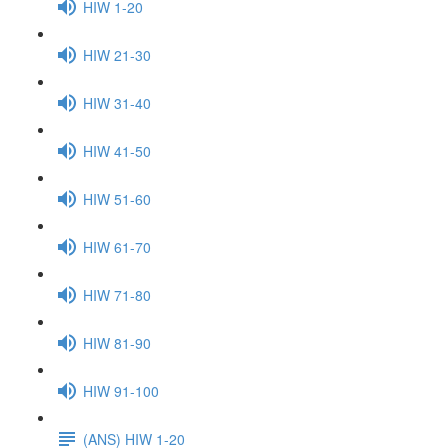
HIW 1-20
HIW 21-30
HIW 31-40
HIW 41-50
HIW 51-60
HIW 61-70
HIW 71-80
HIW 81-90
HIW 91-100
(ANS) HIW 1-20