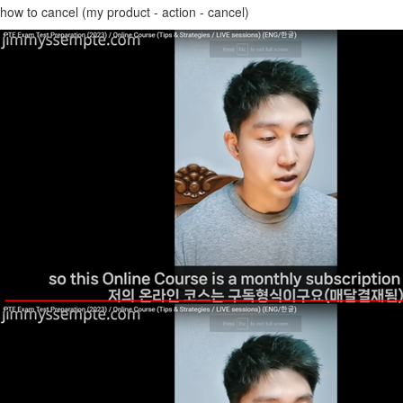
how to cancel (my product - action - cancel)