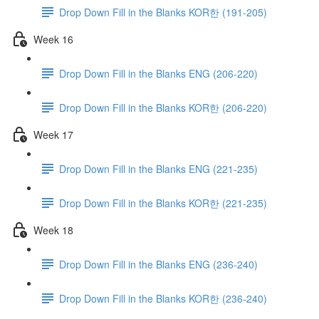
Drop Down Fill in the Blanks KOR한 (191-205)
Week 16
Drop Down Fill in the Blanks ENG (206-220)
Drop Down Fill in the Blanks KOR한 (206-220)
Week 17
Drop Down Fill in the Blanks ENG (221-235)
Drop Down Fill in the Blanks KOR한 (221-235)
Week 18
Drop Down Fill in the Blanks ENG (236-240)
Drop Down Fill in the Blanks KOR한 (236-240)