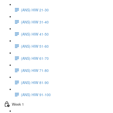
(ANS) HIW 21-30
(ANS) HIW 31-40
(ANS) HIW 41-50
(ANS) HIW 51-60
(ANS) HIW 61-70
(ANS) HIW 71-80
(ANS) HIW 81-90
(ANS) HIW 91-100
Week 1