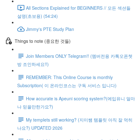
All Sections Explained for BEGINNERS // 모든 섹션들
설명(초보용) (54:24)
Jimmy's PTE Study Plan
Things to note (중요한 것들)
Join Members ONLY Telegram!! (멤버전용 카톡오픈쳇
방 조인하세요!!)
REMEMBER: This Online Course is monthly
Subscription( 이 온라인코스는 구독 서비스 입니다)
How accurate is Apeuni scoring system?(에입유니 얼마
나 믿을만한가요?)
My templets still working? (지미쌤 템플릿 아직 잘 먹히
나요?) UPDATED 2026