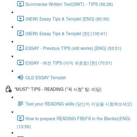
Summarise Written Text(SWT) - TIPS (56:26)
(NEW) Essay Tips & Templet [ENG] (80:30)
(NEW) Essay Tips & Templet [한] (106:41)
ESSAY - Previous TIPS (still works) [ENG] (53:51)
ESSAY - 예전 TIPS (아직 유효함) [한] (70:51)
OLD ESSAY Templet
*MUST* TIPS - READING (*꼭 시청* 팁: 리딩)
Test your READING skills (당신의 리딩을 시험해보세요)
How to prepare READING FIB(Fill in the Blanks)(ENG)
(13:56)