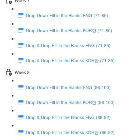
Week 7
Drop Down Fill in the Blanks ENG (71-85)
Drop Down Fill in the Blanks KOR한 (71-85)
Drag & Drop Fill in the Blanks ENG (71-85)
Drag & Drop Fill in the Blanks KOR한 (71-85)
Week 8
Drop Down Fill in the Blanks ENG (86-100)
Drop Down Fill in the Blanks KOR한 (86-100)
Drag & Drop Fill in the Blanks ENG (86-92)
Drag & Drop Fill in the Blanks KOR한 (86-92)