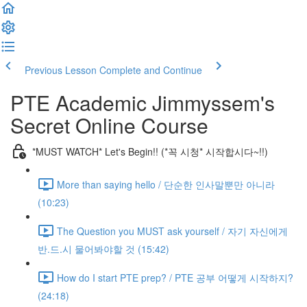
Previous Lesson
Complete and Continue
PTE Academic Jimmyssem's
Secret Online Course
*MUST WATCH* Let's Begin!! (*꼭 시청* 시작합시다~!!)
More than saying hello / 단순한 인사말뿐만 아니라
(10:23)
The Question you MUST ask yourself / 자기 자신에게
반.드.시 물어봐야할 것 (15:42)
How do I start PTE prep? / PTE 공부 어떻게 시작하지?
(24:18)