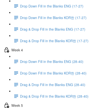
Drop Down Fill in the Blanks ENG (17-27)
Drop Down Fill in the Blanks KOR한 (17-27)
Drag & Drop Fill in the Blanks ENG (17-27)
Drag & Drop Fill in the Blanks KOR한 (17-27)
Week 4
Drop Down Fill in the Blanks ENG (28-40)
Drop Down Fill in the Blanks KOR한 (28-40)
Drag & Drop Fill in the Blanks ENG (28-40)
Drag & Drop Fill in the Blanks KOR한 (28-40)
Week 5