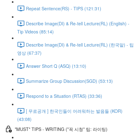
Repeat Sentence(RS) - TIPS (121:31)
Describe Image(DI) & Re-tell Lecture(RL) (English) -
Tip Videos (85:14)
Describe Image(DI) & Re-tell Lecture(RL) (한국말) - 팁
영상 (67:37)
Answer Short Q (ASQ) (13:10)
Summarize Group Discussion(SGD) (53:13)
Respond to a Situation (RTAS) (33:36)
[ 무료공개 ] 한국인들이 어려워하는 발음들 (KOR)
(43:08)
*MUST* TIPS - WRITING (*꼭 시청* 팁: 라이팅)