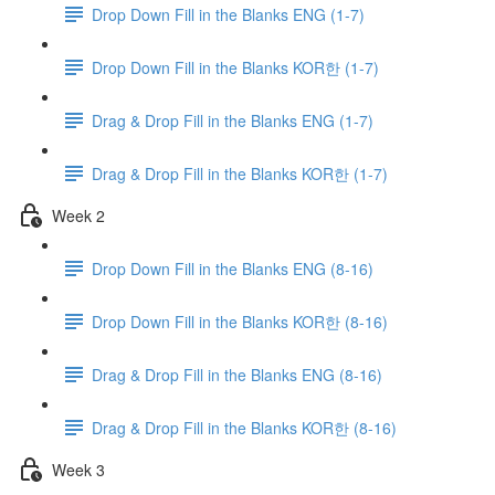
Drop Down Fill in the Blanks ENG (1-7)
Drop Down Fill in the Blanks KOR한 (1-7)
Drag & Drop Fill in the Blanks ENG (1-7)
Drag & Drop Fill in the Blanks KOR한 (1-7)
Week 2
Drop Down Fill in the Blanks ENG (8-16)
Drop Down Fill in the Blanks KOR한 (8-16)
Drag & Drop Fill in the Blanks ENG (8-16)
Drag & Drop Fill in the Blanks KOR한 (8-16)
Week 3