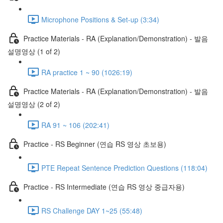
Microphone Positions & Set-up (3:34)
Practice Materials - RA (Explanation/Demonstration) - 발음
설명영상 (1 of 2)
RA practice 1 ~ 90 (1026:19)
Practice Materials - RA (Explanation/Demonstration) - 발음
설명영상 (2 of 2)
RA 91 ~ 106 (202:41)
Practice - RS Beginner (연습 RS 영상 초보용)
PTE Repeat Sentence Prediction Questions (118:04)
Practice - RS Intermediate (연습 RS 영상 중급자용)
RS Challenge DAY 1~25 (55:48)