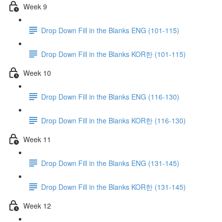
Week 9
Drop Down Fill in the Blanks ENG (101-115)
Drop Down Fill in the Blanks KOR한 (101-115)
Week 10
Drop Down Fill in the Blanks ENG (116-130)
Drop Down Fill in the Blanks KOR한 (116-130)
Week 11
Drop Down Fill in the Blanks ENG (131-145)
Drop Down Fill in the Blanks KOR한 (131-145)
Week 12