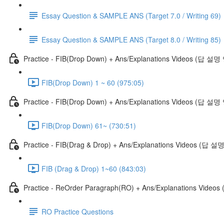
Essay Question & SAMPLE ANS (Target 7.0 / Writing 69)
Essay Question & SAMPLE ANS (Target 8.0 / Writing 85)
Practice - FIB(Drop Down) + Ans/Explanations Videos (답 설
FIB(Drop Down) 1 ~ 60 (975:05)
Practice - FIB(Drop Down) + Ans/Explanations Videos (답 설명
FIB(Drop Down) 61~ (730:51)
Practice - FIB(Drag & Drop) + Ans/Explanations Videos (답 
FIB (Drag & Drop) 1~60 (843:03)
Practice - ReOrder Paragraph(RO) + Ans/Explanations Vide
RO Practice Questions