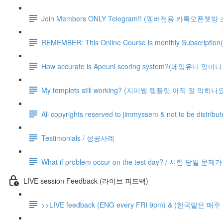
Join Members ONLY Telegram!! (멤버전용 카톡오픈쳇방
REMEMBER: This Online Course is monthly Subsc
How accurate is Apeuni scoring system?(에입유니 
My templets still working? (지미쌤 템플릿 아직 잘 먹히나요
All copyrights reserved to jimmyssem & not to be distrib
Testimonials / 성공사례
What if problem occur on the test day? / 시험 당일 문
LIVE session Feedback (라이브 피드백)
>>LIVE feedback (ENG every FRI 9pm) & (한국말은 매