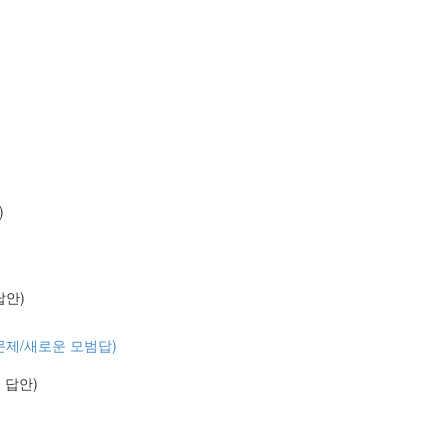
)
 답안)
 (기출문제/새로운 모범답)
예시 답안)
)