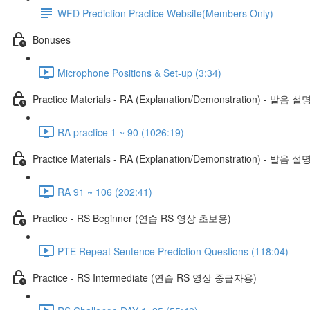
WFD Prediction Practice Website(Members Only)
Bonuses
Microphone Positions & Set-up (3:34)
Practice Materials - RA (Explanation/Demonstration) - 발음 설
RA practice 1 ~ 90 (1026:19)
Practice Materials - RA (Explanation/Demonstration) - 발음 설
RA 91 ~ 106 (202:41)
Practice - RS Beginner (연습 RS 영상 초보용)
PTE Repeat Sentence Prediction Questions (118:04)
Practice - RS Intermediate (연습 RS 영상 중급자용)