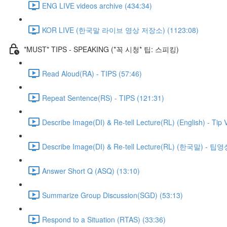
ENG LIVE videos archive (434:34)
KOR LIVE (한국말 라이브 영상 저장소) (1123:08)
*MUST* TIPS - SPEAKING (*꼭 시청* 팁: 스피킹)
Read Aloud(RA) - TIPS (57:46)
Repeat Sentence(RS) - TIPS (121:31)
Describe Image(DI) & Re-tell Lecture(RL) (English) - Tip 
Describe Image(DI) & Re-tell Lecture(RL) (한국말) - 팁영
Answer Short Q (ASQ) (13:10)
Summarize Group Discussion(SGD) (53:13)
Respond to a Situation (RTAS) (33:36)