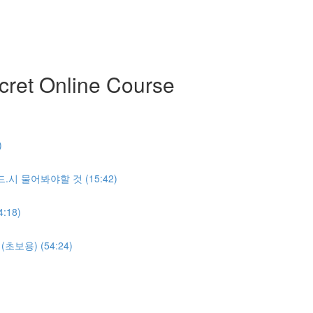
ret Online Course
)
반.드.시 물어봐야할 것 (15:42)
:18)
명(초보용) (54:24)