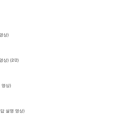
명 영상)
 영상) (2/2)
설명 영상)
os (답 설명 영상)