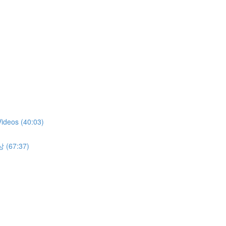
Videos (40:03)
상 (67:37)