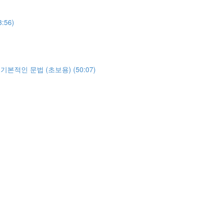
3:56)
야하는 기본적인 문법 (초보용) (50:07)