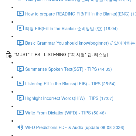
How to prepare READING FIB(Fill in the Blanks)(ENG) (1
리딩 FIB(Fill in the Blanks) 준비방법 (한) (18:04)
Basic Grammar You should know(beginner) // 알아
*MUST* TIPS - LISTENING (*꼭 시청* 팁: 리스닝)
Summarise Spoken Text(SST) - TIPS (44:33)
Listening Fill in the Blanks(LFIB) - TIPS (25:54)
Highlight Incorrect Words(HIW) - TIPS (17:07)
Write From Dictation(WFD) - TIPS (56:48)
WFD Predictions PDF & Audio (update 06-08-2026)