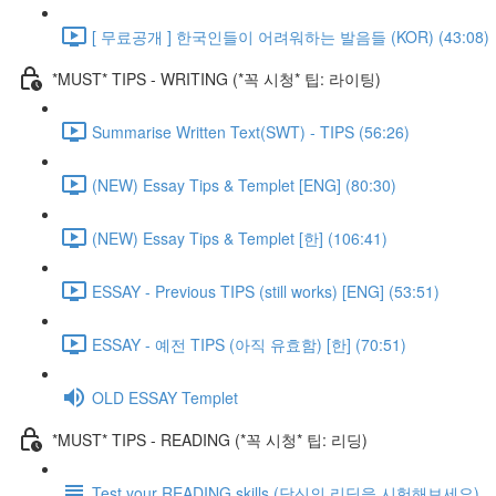
[ 무료공개 ] 한국인들이 어려워하는 발음들 (KOR) (43:08)
*MUST* TIPS - WRITING (*꼭 시청* 팁: 라이팅)
Summarise Written Text(SWT) - TIPS (56:26)
(NEW) Essay Tips & Templet [ENG] (80:30)
(NEW) Essay Tips & Templet [한] (106:41)
ESSAY - Previous TIPS (still works) [ENG] (53:51)
ESSAY - 예전 TIPS (아직 유효함) [한] (70:51)
OLD ESSAY Templet
*MUST* TIPS - READING (*꼭 시청* 팁: 리딩)
Test your READING skills (당신의 리딩을 시험해보세요)