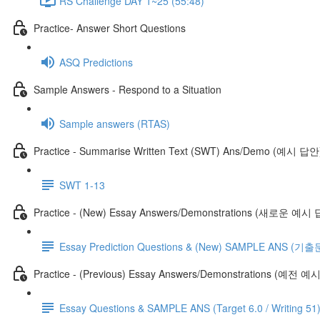
RS Challenge DAY 1~25 (55:48)
Practice- Answer Short Questions
ASQ Predictions
Sample Answers - Respond to a Situation
Sample answers (RTAS)
Practice - Summarise Written Text (SWT) Ans/Demo (예시 답안
SWT 1-13
Practice - (New) Essay Answers/Demonstrations (새로운 예시
Essay Prediction Questions & (New) SAMPLE ANS
Practice - (Previous) Essay Answers/Demonstrations (예전 
Essay Questions & SAMPLE ANS (Target 6.0 / Writing 51