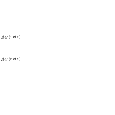
명영상 (1 of 2)
명영상 (2 of 2)