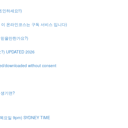
 조인하세요!!)
ription( 이 온라인코스는 구독 서비스 입니다)
얼마나 믿을만한가요?)
?) UPDATED 2026
uted/downloaded without consent
제가 생기면?
주 목요일 9pm) SYDNEY TIME