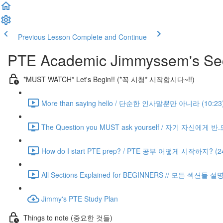
Previous Lesson
Complete and Continue
PTE Academic Jimmyssem's Sec
*MUST WATCH* Let's Begin!! (*꼭 시청* 시작합시다~!!)
More than saying hello / 단순한 인사말뿐만 아니라 (10:23
The Question you MUST ask yourself / 자기 자신에게 
How do I start PTE prep? / PTE 공부 어떻게 시작하지? (24
All Sections Explained for BEGINNERS // 모든 섹션들 설
Jimmy's PTE Study Plan
Things to note (중요한 것들)