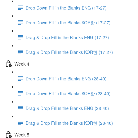
Drop Down Fill in the Blanks ENG (17-27)
Drop Down Fill in the Blanks KOR한 (17-27)
Drag & Drop Fill in the Blanks ENG (17-27)
Drag & Drop Fill in the Blanks KOR한 (17-27)
Week 4
Drop Down Fill in the Blanks ENG (28-40)
Drop Down Fill in the Blanks KOR한 (28-40)
Drag & Drop Fill in the Blanks ENG (28-40)
Drag & Drop Fill in the Blanks KOR한 (28-40)
Week 5