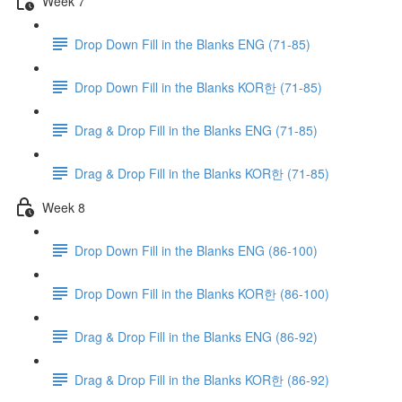
Week 7
Drop Down Fill in the Blanks ENG (71-85)
Drop Down Fill in the Blanks KOR한 (71-85)
Drag & Drop Fill in the Blanks ENG (71-85)
Drag & Drop Fill in the Blanks KOR한 (71-85)
Week 8
Drop Down Fill in the Blanks ENG (86-100)
Drop Down Fill in the Blanks KOR한 (86-100)
Drag & Drop Fill in the Blanks ENG (86-92)
Drag & Drop Fill in the Blanks KOR한 (86-92)