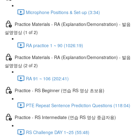
Microphone Positions & Set-up (3:34)
Practice Materials - RA (Explanation/Demonstration) - 발음
설명영상 (1 of 2)
RA practice 1 ~ 90 (1026:19)
Practice Materials - RA (Explanation/Demonstration) - 발음
설명영상 (2 of 2)
RA 91 ~ 106 (202:41)
Practice - RS Beginner (연습 RS 영상 초보용)
PTE Repeat Sentence Prediction Questions (118:04)
Practice - RS Intermediate (연습 RS 영상 중급자용)
RS Challenge DAY 1~25 (55:48)