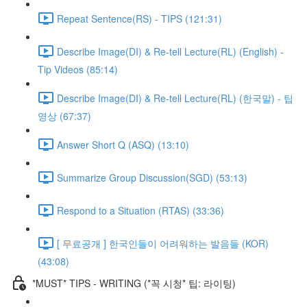
Repeat Sentence(RS) - TIPS (121:31)
Describe Image(DI) & Re-tell Lecture(RL) (English) -
Tip Videos (85:14)
Describe Image(DI) & Re-tell Lecture(RL) (한국말) - 팁
영상 (67:37)
Answer Short Q (ASQ) (13:10)
Summarize Group Discussion(SGD) (53:13)
Respond to a Situation (RTAS) (33:36)
[ 무료공개 ] 한국인들이 어려워하는 발음들 (KOR)
(43:08)
*MUST* TIPS - WRITING (*꼭 시청* 팁: 라이팅)