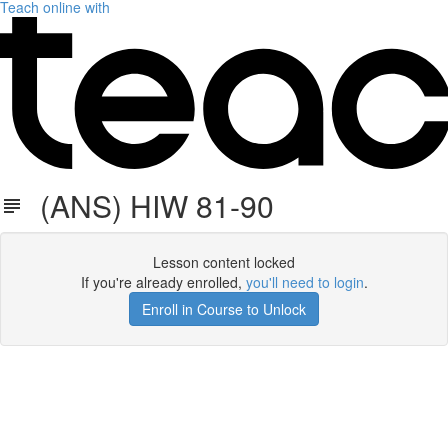
Teach online with
(ANS) HIW 81-90
Lesson content locked
If you're already enrolled,
you'll need to login
.
Enroll in Course to Unlock