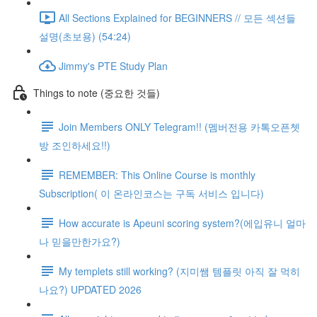
All Sections Explained for BEGINNERS // 모든 섹션들
설명(초보용) (54:24)
Jimmy's PTE Study Plan
Things to note (중요한 것들)
Join Members ONLY Telegram!! (멤버전용 카톡오픈쳇
방 조인하세요!!)
REMEMBER: This Online Course is monthly
Subscription( 이 온라인코스는 구독 서비스 입니다)
How accurate is Apeuni scoring system?(에입유니 얼마
나 믿을만한가요?)
My templets still working? (지미쌤 템플릿 아직 잘 먹히
나요?) UPDATED 2026