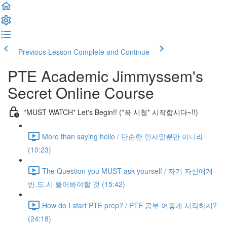
Previous Lesson
Complete and Continue
PTE Academic Jimmyssem's
Secret Online Course
*MUST WATCH* Let's Begin!! (*꼭 시청* 시작합시다~!!)
More than saying hello / 단순한 인사말뿐만 아니라
(10:23)
The Question you MUST ask yourself / 자기 자신에게
반.드.시 물어봐야할 것 (15:42)
How do I start PTE prep? / PTE 공부 어떻게 시작하지?
(24:18)