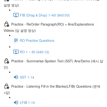
설명 영상)
FIB (Drag & Drop) 1~60 (843:03)
Practice - ReOrder Paragraph(RO) + Ans/Explanations
Videos (답 설명 영상)
RO Practice Questions
RO 1 ~ 50 (640:12)
Practice - Summarise Spoken Text (SST) Ans/Demo (예시 답
안)
SST 1-14
Practice - Listening Fill in the Blanks(LFIB) Questions (문제
+답)
LFIB 1-10