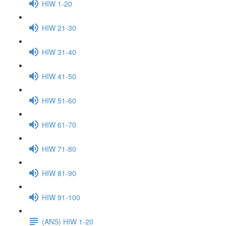
HIW 1-20
HIW 21-30
HIW 31-40
HIW 41-50
HIW 51-60
HIW 61-70
HIW 71-80
HIW 81-90
HIW 91-100
(ANS) HIW 1-20