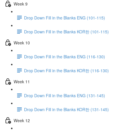
Week 9
Drop Down Fill in the Blanks ENG (101-115)
Drop Down Fill in the Blanks KOR한 (101-115)
Week 10
Drop Down Fill in the Blanks ENG (116-130)
Drop Down Fill in the Blanks KOR한 (116-130)
Week 11
Drop Down Fill in the Blanks ENG (131-145)
Drop Down Fill in the Blanks KOR한 (131-145)
Week 12