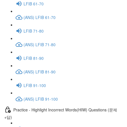
LFIB 61-70
(ANS) LFIB 61-70
LFIB 71-80
(ANS) LFIB 71-80
LFIB 81-90
(ANS) LFIB 81-90
LFIB 91-100
(ANS) LFIB 91-100
Practice - Highlight Incorrect Words(HIW) Questions (문제
+답)