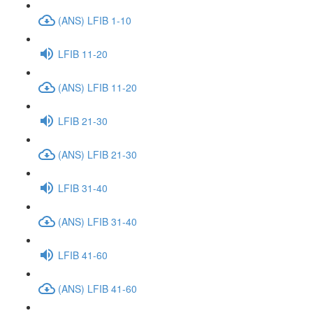
(ANS) LFIB 1-10
LFIB 11-20
(ANS) LFIB 11-20
LFIB 21-30
(ANS) LFIB 21-30
LFIB 31-40
(ANS) LFIB 31-40
LFIB 41-60
(ANS) LFIB 41-60