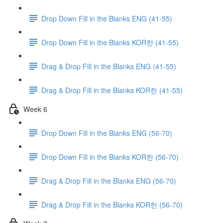
Drop Down Fill in the Blanks ENG (41-55)
Drop Down Fill in the Blanks KOR한 (41-55)
Drag & Drop Fill in the Blanks ENG (41-55)
Drag & Drop Fill in the Blanks KOR한 (41-55)
Week 6
Drop Down Fill in the Blanks ENG (56-70)
Drop Down Fill in the Blanks KOR한 (56-70)
Drag & Drop Fill in the Blanks ENG (56-70)
Drag & Drop Fill in the Blanks KOR한 (56-70)