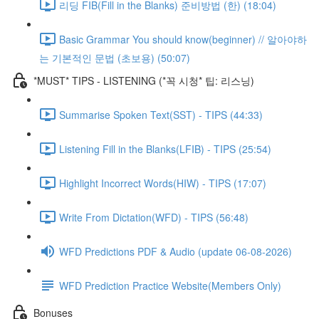
리딩 FIB(Fill in the Blanks) 준비방법 (한) (18:04)
Basic Grammar You should know(beginner) // 알아야하
는 기본적인 문법 (초보용) (50:07)
*MUST* TIPS - LISTENING (*꼭 시청* 팁: 리스닝)
Summarise Spoken Text(SST) - TIPS (44:33)
Listening Fill in the Blanks(LFIB) - TIPS (25:54)
Highlight Incorrect Words(HIW) - TIPS (17:07)
Write From Dictation(WFD) - TIPS (56:48)
WFD Predictions PDF & Audio (update 06-08-2026)
WFD Prediction Practice Website(Members Only)
Bonuses