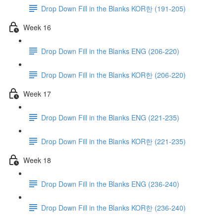
Drop Down Fill in the Blanks KOR한 (191-205)
Week 16
Drop Down Fill in the Blanks ENG (206-220)
Drop Down Fill in the Blanks KOR한 (206-220)
Week 17
Drop Down Fill in the Blanks ENG (221-235)
Drop Down Fill in the Blanks KOR한 (221-235)
Week 18
Drop Down Fill in the Blanks ENG (236-240)
Drop Down Fill in the Blanks KOR한 (236-240)