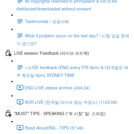
All copyrights reserved to jimmyssem & not to be
distributed/downloaded without consent
Testimonials / 성공사례
What if problem occur on the test day? / 시험 당일 문제
가 생기면?
LIVE session Feedback (라이브 피드백)
>>LIVE feedback (ENG every FRI 9pm) & (한국말은 매
주 목요일 9pm) SYDNEY TIME
ENG LIVE videos archive (434:34)
KOR LIVE (한국말 라이브 영상 저장소) (1123:08)
*MUST* TIPS - SPEAKING (*꼭 시청* 팁: 스피킹)
Read Aloud(RA) - TIPS (57:46)