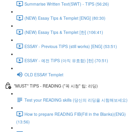
Summarise Written Text(SWT) - TIPS (56:26)
(NEW) Essay Tips & Templet [ENG] (80:30)
(NEW) Essay Tips & Templet [한] (106:41)
ESSAY - Previous TIPS (still works) [ENG] (53:51)
ESSAY - 예전 TIPS (아직 유효함) [한] (70:51)
OLD ESSAY Templet
*MUST* TIPS - READING (*꼭 시청* 팁: 리딩)
Test your READING skills (당신의 리딩을 시험해보세요)
How to prepare READING FIB(Fill in the Blanks)(ENG)
(13:56)