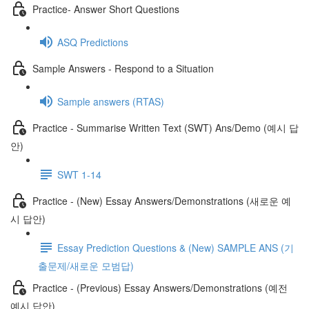
Practice- Answer Short Questions
ASQ Predictions
Sample Answers - Respond to a Situation
Sample answers (RTAS)
Practice - Summarise Written Text (SWT) Ans/Demo (예시 답
안)
SWT 1-14
Practice - (New) Essay Answers/Demonstrations (새로운 예
시 답안)
Essay Prediction Questions & (New) SAMPLE ANS (기
출문제/새로운 모범답)
Practice - (Previous) Essay Answers/Demonstrations (예전
예시 답안)