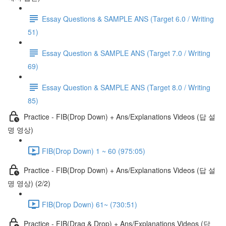
Essay Questions & SAMPLE ANS (Target 6.0 / Writing
51)
Essay Question & SAMPLE ANS (Target 7.0 / Writing
69)
Essay Question & SAMPLE ANS (Target 8.0 / Writing
85)
Practice - FIB(Drop Down) + Ans/Explanations Videos (답 설
명 영상)
FIB(Drop Down) 1 ~ 60 (975:05)
Practice - FIB(Drop Down) + Ans/Explanations Videos (답 설
명 영상) (2/2)
FIB(Drop Down) 61~ (730:51)
Practice - FIB(Drag & Drop) + Ans/Explanations Videos (답