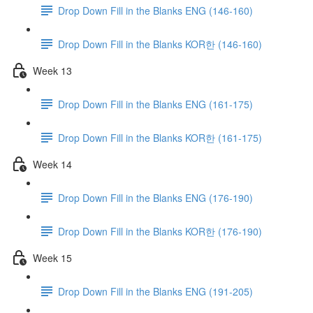
Drop Down Fill in the Blanks ENG (146-160)
Drop Down Fill in the Blanks KOR한 (146-160)
Week 13
Drop Down Fill in the Blanks ENG (161-175)
Drop Down Fill in the Blanks KOR한 (161-175)
Week 14
Drop Down Fill in the Blanks ENG (176-190)
Drop Down Fill in the Blanks KOR한 (176-190)
Week 15
Drop Down Fill in the Blanks ENG (191-205)