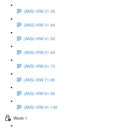
(ANS) HIW 21-30
(ANS) HIW 31-40
(ANS) HIW 41-50
(ANS) HIW 51-60
(ANS) HIW 61-70
(ANS) HIW 71-80
(ANS) HIW 81-90
(ANS) HIW 91-100
Week 1