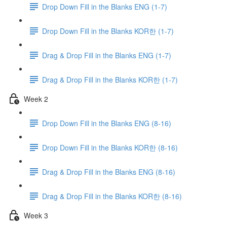
Drop Down Fill in the Blanks ENG (1-7)
Drop Down Fill in the Blanks KOR한 (1-7)
Drag & Drop Fill in the Blanks ENG (1-7)
Drag & Drop Fill in the Blanks KOR한 (1-7)
Week 2
Drop Down Fill in the Blanks ENG (8-16)
Drop Down Fill in the Blanks KOR한 (8-16)
Drag & Drop Fill in the Blanks ENG (8-16)
Drag & Drop Fill in the Blanks KOR한 (8-16)
Week 3