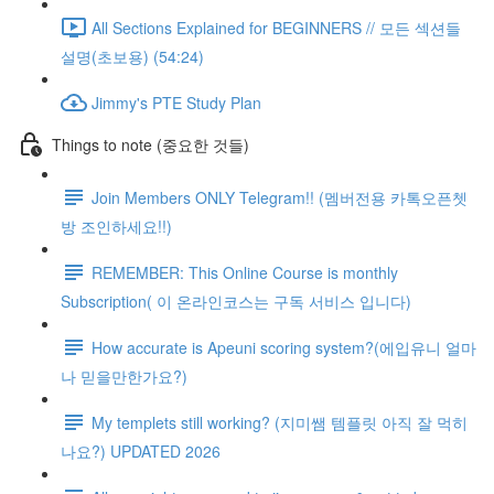
All Sections Explained for BEGINNERS // 모든 섹션들
설명(초보용) (54:24)
Jimmy's PTE Study Plan
Things to note (중요한 것들)
Join Members ONLY Telegram!! (멤버전용 카톡오픈쳇
방 조인하세요!!)
REMEMBER: This Online Course is monthly
Subscription( 이 온라인코스는 구독 서비스 입니다)
How accurate is Apeuni scoring system?(에입유니 얼마
나 믿을만한가요?)
My templets still working? (지미쌤 템플릿 아직 잘 먹히
나요?) UPDATED 2026