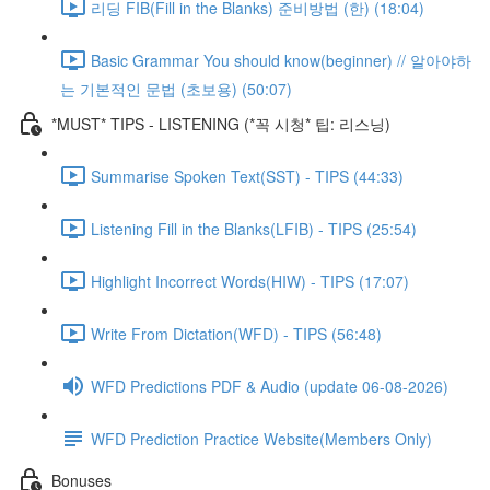
리딩 FIB(Fill in the Blanks) 준비방법 (한) (18:04)
Basic Grammar You should know(beginner) // 알아야하
는 기본적인 문법 (초보용) (50:07)
*MUST* TIPS - LISTENING (*꼭 시청* 팁: 리스닝)
Summarise Spoken Text(SST) - TIPS (44:33)
Listening Fill in the Blanks(LFIB) - TIPS (25:54)
Highlight Incorrect Words(HIW) - TIPS (17:07)
Write From Dictation(WFD) - TIPS (56:48)
WFD Predictions PDF & Audio (update 06-08-2026)
WFD Prediction Practice Website(Members Only)
Bonuses