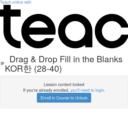
Teach online with
Drag & Drop Fill in the Blanks
KOR한 (28-40)
Lesson content locked
If you're already enrolled,
you'll need to login
.
Enroll in Course to Unlock