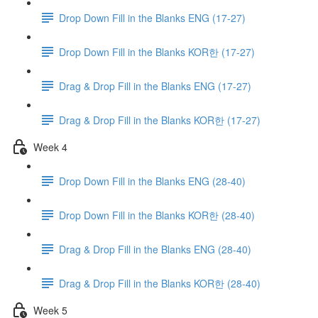
Drop Down Fill in the Blanks ENG (17-27)
Drop Down Fill in the Blanks KOR한 (17-27)
Drag & Drop Fill in the Blanks ENG (17-27)
Drag & Drop Fill in the Blanks KOR한 (17-27)
Week 4
Drop Down Fill in the Blanks ENG (28-40)
Drop Down Fill in the Blanks KOR한 (28-40)
Drag & Drop Fill in the Blanks ENG (28-40)
Drag & Drop Fill in the Blanks KOR한 (28-40)
Week 5