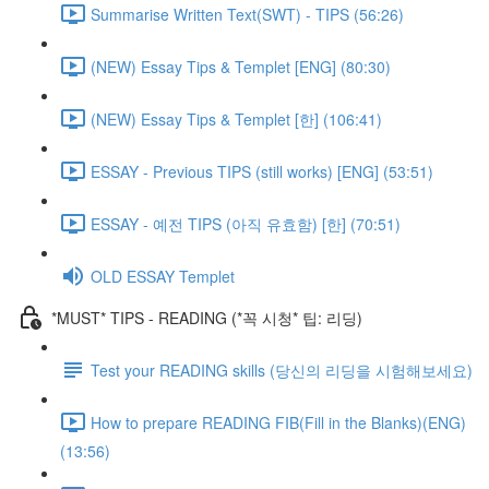
Summarise Written Text(SWT) - TIPS (56:26)
(NEW) Essay Tips & Templet [ENG] (80:30)
(NEW) Essay Tips & Templet [한] (106:41)
ESSAY - Previous TIPS (still works) [ENG] (53:51)
ESSAY - 예전 TIPS (아직 유효함) [한] (70:51)
OLD ESSAY Templet
*MUST* TIPS - READING (*꼭 시청* 팁: 리딩)
Test your READING skills (당신의 리딩을 시험해보세요)
How to prepare READING FIB(Fill in the Blanks)(ENG)
(13:56)