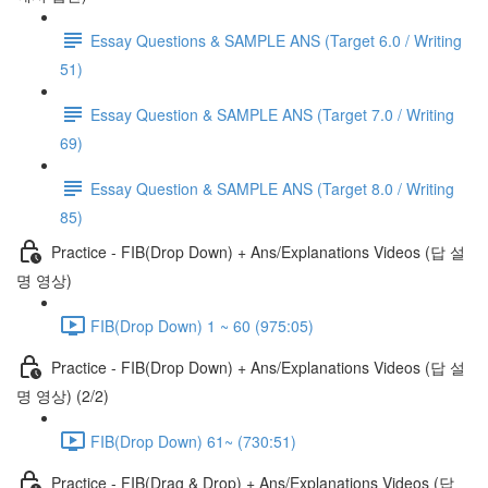
Essay Questions & SAMPLE ANS (Target 6.0 / Writing
51)
Essay Question & SAMPLE ANS (Target 7.0 / Writing
69)
Essay Question & SAMPLE ANS (Target 8.0 / Writing
85)
Practice - FIB(Drop Down) + Ans/Explanations Videos (답 설
명 영상)
FIB(Drop Down) 1 ~ 60 (975:05)
Practice - FIB(Drop Down) + Ans/Explanations Videos (답 설
명 영상) (2/2)
FIB(Drop Down) 61~ (730:51)
Practice - FIB(Drag & Drop) + Ans/Explanations Videos (답