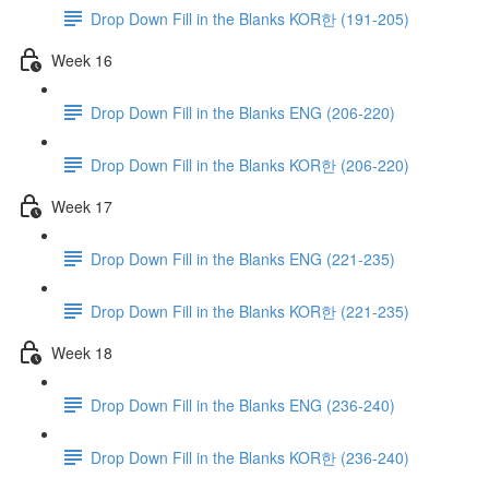
Drop Down Fill in the Blanks KOR한 (191-205)
Week 16
Drop Down Fill in the Blanks ENG (206-220)
Drop Down Fill in the Blanks KOR한 (206-220)
Week 17
Drop Down Fill in the Blanks ENG (221-235)
Drop Down Fill in the Blanks KOR한 (221-235)
Week 18
Drop Down Fill in the Blanks ENG (236-240)
Drop Down Fill in the Blanks KOR한 (236-240)