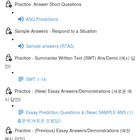
Practice- Answer Short Questions
ASQ Predictions
Sample Answers - Respond to a Situation
Sample answers (RTAS)
Practice - Summarise Written Text (SWT) Ans/Demo (예시 답
안)
SWT 1-14
Practice - (New) Essay Answers/Demonstrations (새로운 예
시 답안)
Essay Prediction Questions & (New) SAMPLE ANS (기
출문제/새로운 모범답)
Practice - (Previous) Essay Answers/Demonstrations (예전
예시 답안)