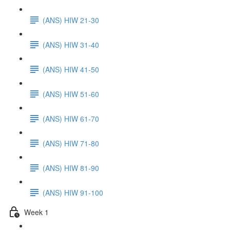
(ANS) HIW 21-30
(ANS) HIW 31-40
(ANS) HIW 41-50
(ANS) HIW 51-60
(ANS) HIW 61-70
(ANS) HIW 71-80
(ANS) HIW 81-90
(ANS) HIW 91-100
Week 1