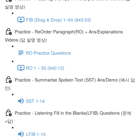
설명 영상)
FIB (Drag & Drop) 1~60 (843:03)
Practice - ReOrder Paragraph(RO) + Ans/Explanations
Videos (답 설명 영상)
RO Practice Questions
RO 1 ~ 50 (640:12)
Practice - Summarise Spoken Text (SST) Ans/Demo (예시 답
안)
SST 1-14
Practice - Listening Fill in the Blanks(LFIB) Questions (문제
+답)
LFIB 1-10