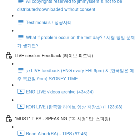
All copyrights reserved to jimmyssem & not to be
distributed/downloaded without consent
Testimonials / 성공사례
What if problem occur on the test day? / 시험 당일 문제
가 생기면?
LIVE session Feedback (라이브 피드백)
>>LIVE feedback (ENG every FRI 9pm) & (한국말은 매
주 목요일 9pm) SYDNEY TIME
ENG LIVE videos archive (434:34)
KOR LIVE (한국말 라이브 영상 저장소) (1123:08)
*MUST* TIPS - SPEAKING (*꼭 시청* 팁: 스피킹)
Read Aloud(RA) - TIPS (57:46)