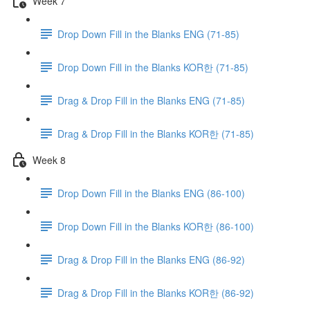
Week 7
Drop Down Fill in the Blanks ENG (71-85)
Drop Down Fill in the Blanks KOR한 (71-85)
Drag & Drop Fill in the Blanks ENG (71-85)
Drag & Drop Fill in the Blanks KOR한 (71-85)
Week 8
Drop Down Fill in the Blanks ENG (86-100)
Drop Down Fill in the Blanks KOR한 (86-100)
Drag & Drop Fill in the Blanks ENG (86-92)
Drag & Drop Fill in the Blanks KOR한 (86-92)