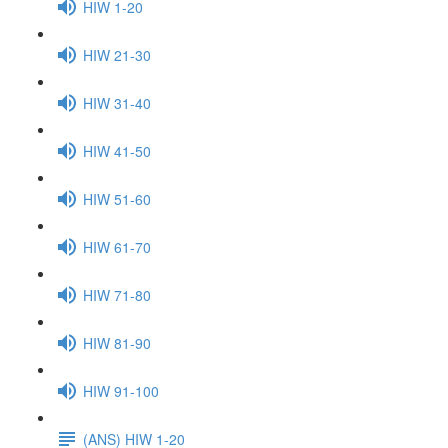
HIW 1-20
HIW 21-30
HIW 31-40
HIW 41-50
HIW 51-60
HIW 61-70
HIW 71-80
HIW 81-90
HIW 91-100
(ANS) HIW 1-20