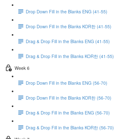
Drop Down Fill in the Blanks ENG (41-55)
Drop Down Fill in the Blanks KOR한 (41-55)
Drag & Drop Fill in the Blanks ENG (41-55)
Drag & Drop Fill in the Blanks KOR한 (41-55)
Week 6
Drop Down Fill in the Blanks ENG (56-70)
Drop Down Fill in the Blanks KOR한 (56-70)
Drag & Drop Fill in the Blanks ENG (56-70)
Drag & Drop Fill in the Blanks KOR한 (56-70)