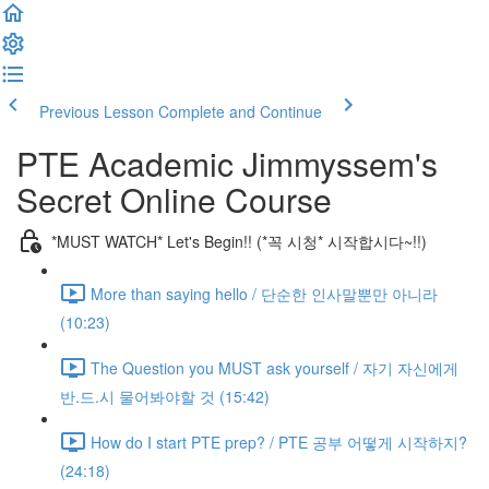
Previous Lesson
Complete and Continue
PTE Academic Jimmyssem's
Secret Online Course
*MUST WATCH* Let's Begin!! (*꼭 시청* 시작합시다~!!)
More than saying hello / 단순한 인사말뿐만 아니라
(10:23)
The Question you MUST ask yourself / 자기 자신에게
반.드.시 물어봐야할 것 (15:42)
How do I start PTE prep? / PTE 공부 어떻게 시작하지?
(24:18)