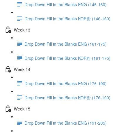
Drop Down Fill in the Blanks ENG (146-160)
Drop Down Fill in the Blanks KOR한 (146-160)
Week 13
Drop Down Fill in the Blanks ENG (161-175)
Drop Down Fill in the Blanks KOR한 (161-175)
Week 14
Drop Down Fill in the Blanks ENG (176-190)
Drop Down Fill in the Blanks KOR한 (176-190)
Week 15
Drop Down Fill in the Blanks ENG (191-205)