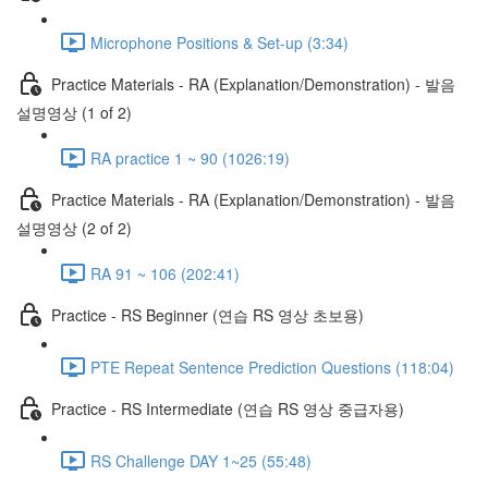
Microphone Positions & Set-up (3:34)
Practice Materials - RA (Explanation/Demonstration) - 발음
설명영상 (1 of 2)
RA practice 1 ~ 90 (1026:19)
Practice Materials - RA (Explanation/Demonstration) - 발음
설명영상 (2 of 2)
RA 91 ~ 106 (202:41)
Practice - RS Beginner (연습 RS 영상 초보용)
PTE Repeat Sentence Prediction Questions (118:04)
Practice - RS Intermediate (연습 RS 영상 중급자용)
RS Challenge DAY 1~25 (55:48)