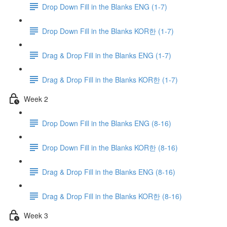
Drop Down Fill in the Blanks ENG (1-7)
Drop Down Fill in the Blanks KOR한 (1-7)
Drag & Drop Fill in the Blanks ENG (1-7)
Drag & Drop Fill in the Blanks KOR한 (1-7)
Week 2
Drop Down Fill in the Blanks ENG (8-16)
Drop Down Fill in the Blanks KOR한 (8-16)
Drag & Drop Fill in the Blanks ENG (8-16)
Drag & Drop Fill in the Blanks KOR한 (8-16)
Week 3