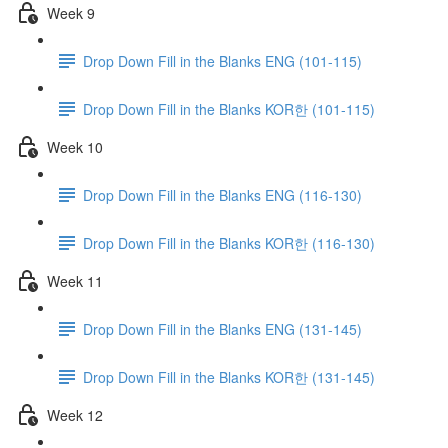
Week 9
Drop Down Fill in the Blanks ENG (101-115)
Drop Down Fill in the Blanks KOR한 (101-115)
Week 10
Drop Down Fill in the Blanks ENG (116-130)
Drop Down Fill in the Blanks KOR한 (116-130)
Week 11
Drop Down Fill in the Blanks ENG (131-145)
Drop Down Fill in the Blanks KOR한 (131-145)
Week 12