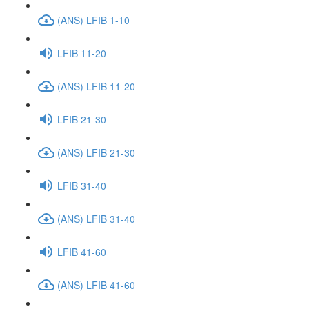
(ANS) LFIB 1-10
LFIB 11-20
(ANS) LFIB 11-20
LFIB 21-30
(ANS) LFIB 21-30
LFIB 31-40
(ANS) LFIB 31-40
LFIB 41-60
(ANS) LFIB 41-60