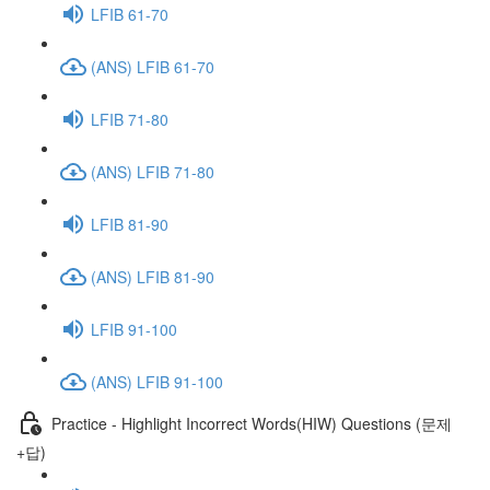
LFIB 61-70
(ANS) LFIB 61-70
LFIB 71-80
(ANS) LFIB 71-80
LFIB 81-90
(ANS) LFIB 81-90
LFIB 91-100
(ANS) LFIB 91-100
Practice - Highlight Incorrect Words(HIW) Questions (문제
+답)