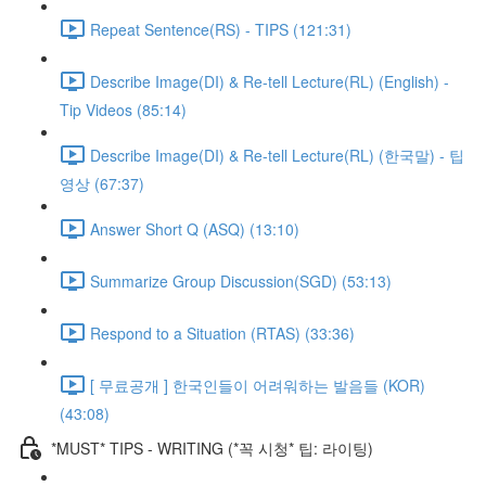
Repeat Sentence(RS) - TIPS (121:31)
Describe Image(DI) & Re-tell Lecture(RL) (English) -
Tip Videos (85:14)
Describe Image(DI) & Re-tell Lecture(RL) (한국말) - 팁
영상 (67:37)
Answer Short Q (ASQ) (13:10)
Summarize Group Discussion(SGD) (53:13)
Respond to a Situation (RTAS) (33:36)
[ 무료공개 ] 한국인들이 어려워하는 발음들 (KOR)
(43:08)
*MUST* TIPS - WRITING (*꼭 시청* 팁: 라이팅)