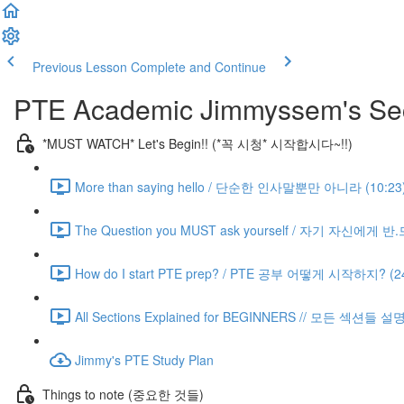
Previous Lesson
Complete and Continue
PTE Academic Jimmyssem's Sec
*MUST WATCH* Let's Begin!! (*꼭 시청* 시작합시다~!!)
More than saying hello / 단순한 인사말뿐만 아니라 (10:23
The Question you MUST ask yourself / 자기 자신에게 
How do I start PTE prep? / PTE 공부 어떻게 시작하지? (24
All Sections Explained for BEGINNERS // 모든 섹션들 설
Jimmy's PTE Study Plan
Things to note (중요한 것들)