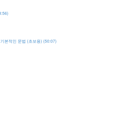
3:56)
야하는 기본적인 문법 (초보용) (50:07)