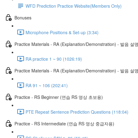
WFD Prediction Practice Website(Members Only)
Bonuses
Microphone Positions & Set-up (3:34)
Practice Materials - RA (Explanation/Demonstration) - 발음 설
RA practice 1 ~ 90 (1026:19)
Practice Materials - RA (Explanation/Demonstration) - 발음 설
RA 91 ~ 106 (202:41)
Practice - RS Beginner (연습 RS 영상 초보용)
PTE Repeat Sentence Prediction Questions (118:04)
Practice - RS Intermediate (연습 RS 영상 중급자용)