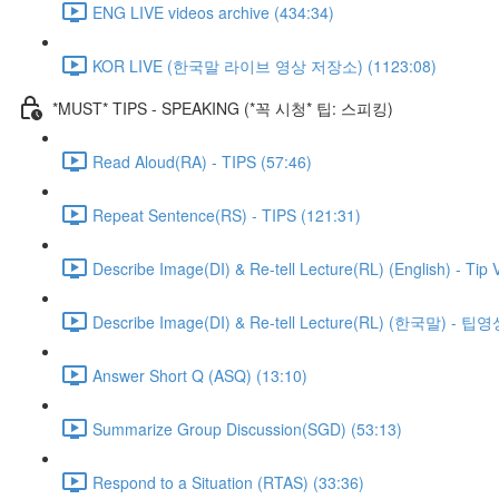
ENG LIVE videos archive (434:34)
KOR LIVE (한국말 라이브 영상 저장소) (1123:08)
*MUST* TIPS - SPEAKING (*꼭 시청* 팁: 스피킹)
Read Aloud(RA) - TIPS (57:46)
Repeat Sentence(RS) - TIPS (121:31)
Describe Image(DI) & Re-tell Lecture(RL) (English) - Tip 
Describe Image(DI) & Re-tell Lecture(RL) (한국말) - 팁영
Answer Short Q (ASQ) (13:10)
Summarize Group Discussion(SGD) (53:13)
Respond to a Situation (RTAS) (33:36)