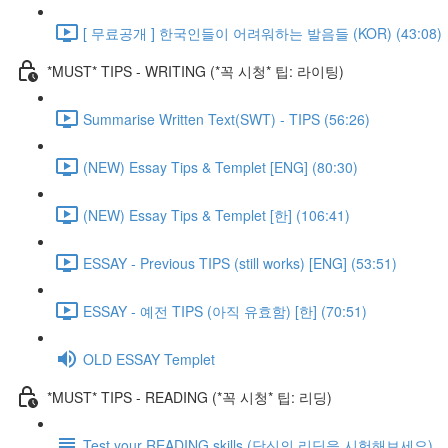
[ 무료공개 ] 한국인들이 어려워하는 발음들 (KOR) (43:08)
*MUST* TIPS - WRITING (*꼭 시청* 팁: 라이팅)
Summarise Written Text(SWT) - TIPS (56:26)
(NEW) Essay Tips & Templet [ENG] (80:30)
(NEW) Essay Tips & Templet [한] (106:41)
ESSAY - Previous TIPS (still works) [ENG] (53:51)
ESSAY - 예전 TIPS (아직 유효함) [한] (70:51)
OLD ESSAY Templet
*MUST* TIPS - READING (*꼭 시청* 팁: 리딩)
Test your READING skills (당신의 리딩을 시험해보세요)