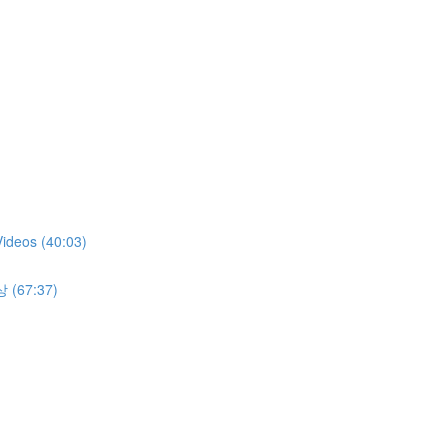
Videos (40:03)
상 (67:37)