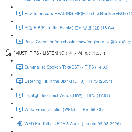
How to prepare READING FIB(Fill in the Blanks)(ENG) (1
리딩 FIB(Fill in the Blanks) 준비방법 (한) (18:04)
Basic Grammar You should know(beginner) // 알아
*MUST* TIPS - LISTENING (*꼭 시청* 팁: 리스닝)
Summarise Spoken Text(SST) - TIPS (44:33)
Listening Fill in the Blanks(LFIB) - TIPS (25:54)
Highlight Incorrect Words(HIW) - TIPS (17:07)
Write From Dictation(WFD) - TIPS (56:48)
WFD Predictions PDF & Audio (update 06-08-2026)