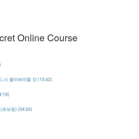
ret Online Course
)
반.드.시 물어봐야할 것 (15:42)
:18)
명(초보용) (54:24)