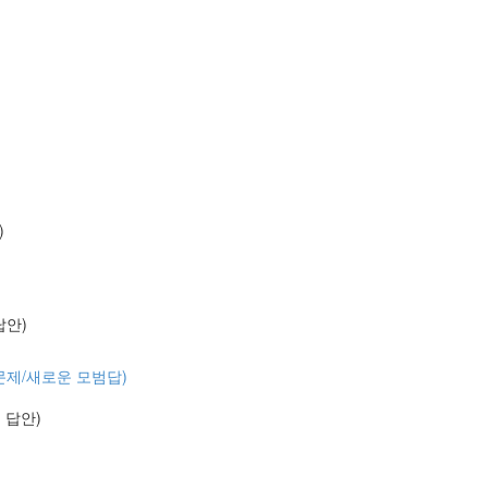
)
 답안)
 (기출문제/새로운 모범답)
예시 답안)
)