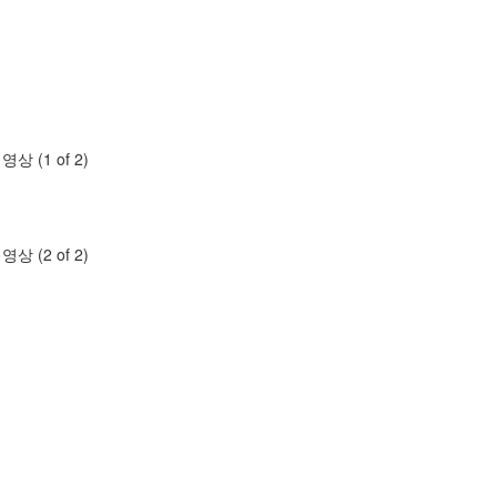
명영상 (1 of 2)
명영상 (2 of 2)