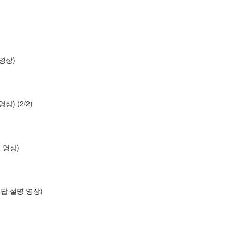
명 영상)
 영상) (2/2)
설명 영상)
os (답 설명 영상)