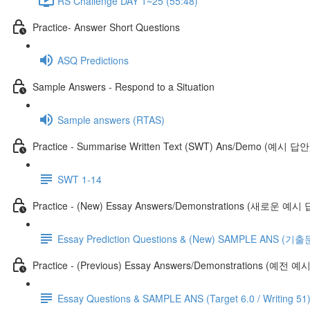
RS Challenge DAY 1~25 (55:48)
Practice- Answer Short Questions
ASQ Predictions
Sample Answers - Respond to a Situation
Sample answers (RTAS)
Practice - Summarise Written Text (SWT) Ans/Demo (예시 답안
SWT 1-14
Practice - (New) Essay Answers/Demonstrations (새로운 예시
Essay Prediction Questions & (New) SAMPLE ANS
Practice - (Previous) Essay Answers/Demonstrations (예전 
Essay Questions & SAMPLE ANS (Target 6.0 / Writing 51