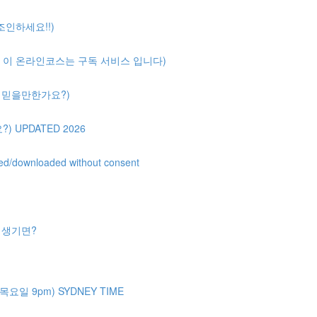
 조인하세요!!)
ription( 이 온라인코스는 구독 서비스 입니다)
얼마나 믿을만한가요?)
?) UPDATED 2026
uted/downloaded without consent
제가 생기면?
주 목요일 9pm) SYDNEY TIME