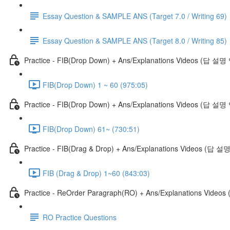
Essay Question & SAMPLE ANS (Target 7.0 / Writing 69)
Essay Question & SAMPLE ANS (Target 8.0 / Writing 85)
Practice - FIB(Drop Down) + Ans/Explanations Videos (답 설
FIB(Drop Down) 1 ~ 60 (975:05)
Practice - FIB(Drop Down) + Ans/Explanations Videos (답 설명
FIB(Drop Down) 61~ (730:51)
Practice - FIB(Drag & Drop) + Ans/Explanations Videos (답 
FIB (Drag & Drop) 1~60 (843:03)
Practice - ReOrder Paragraph(RO) + Ans/Explanations Vide
RO Practice Questions