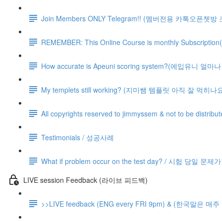
Join Members ONLY Telegram!! (멤버전용 카톡오픈쳇방
REMEMBER: This Online Course is monthly Subsc
How accurate is Apeuni scoring system?(에입유니 
My templets still working? (지미쌤 템플릿 아직 잘 먹히나요
All copyrights reserved to jimmyssem & not to be distrib
Testimonials / 성공사례
What if problem occur on the test day? / 시험 당일 문
LIVE session Feedback (라이브 피드백)
>>LIVE feedback (ENG every FRI 9pm) & (한국말은 매