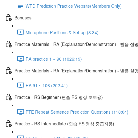
WFD Prediction Practice Website(Members Only)
Bonuses
Microphone Positions & Set-up (3:34)
Practice Materials - RA (Explanation/Demonstration) - 발음 설
RA practice 1 ~ 90 (1026:19)
Practice Materials - RA (Explanation/Demonstration) - 발음 설
RA 91 ~ 106 (202:41)
Practice - RS Beginner (연습 RS 영상 초보용)
PTE Repeat Sentence Prediction Questions (118:04)
Practice - RS Intermediate (연습 RS 영상 중급자용)