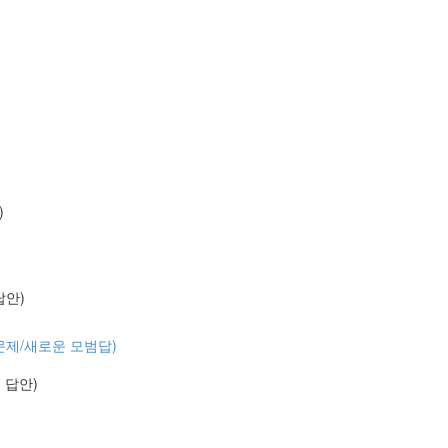
)
 답안)
 (기출문제/새로운 모범답)
예시 답안)
)