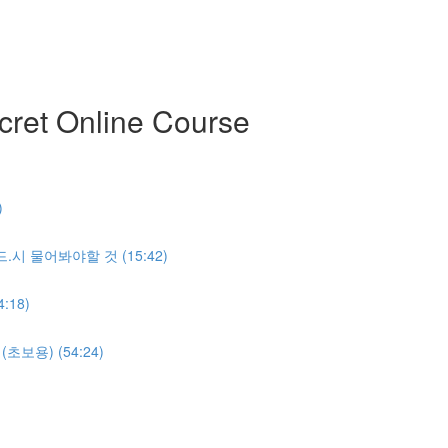
ret Online Course
)
반.드.시 물어봐야할 것 (15:42)
:18)
명(초보용) (54:24)