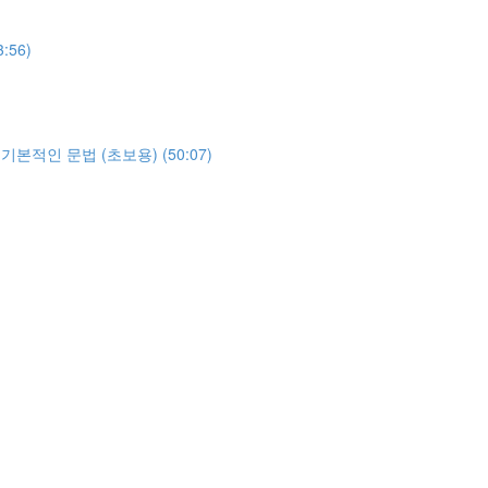
3:56)
야하는 기본적인 문법 (초보용) (50:07)