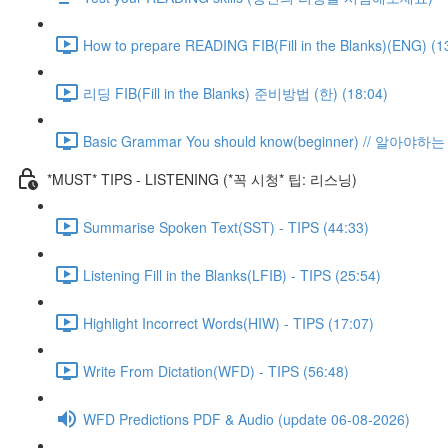
How to prepare READING FIB(Fill in the Blanks)(ENG) (1
리딩 FIB(Fill in the Blanks) 준비방법 (한) (18:04)
Basic Grammar You should know(beginner) // 알아
*MUST* TIPS - LISTENING (*꼭 시청* 팁: 리스닝)
Summarise Spoken Text(SST) - TIPS (44:33)
Listening Fill in the Blanks(LFIB) - TIPS (25:54)
Highlight Incorrect Words(HIW) - TIPS (17:07)
Write From Dictation(WFD) - TIPS (56:48)
WFD Predictions PDF & Audio (update 06-08-2026)