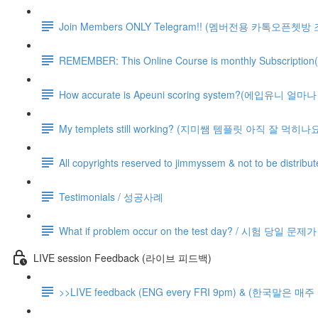
Join Members ONLY Telegram!! (멤버전용 카톡오픈쳇방
REMEMBER: This Online Course is monthly Subsc
How accurate is Apeuni scoring system?(에입유니 
My templets still working? (지미쌤 템플릿 아직 잘 먹히나요
All copyrights reserved to jimmyssem & not to be distrib
Testimonials / 성공사례
What if problem occur on the test day? / 시험 당일 문
LIVE session Feedback (라이브 피드백)
>>LIVE feedback (ENG every FRI 9pm) & (한국말은 매