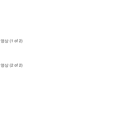
명영상 (1 of 2)
명영상 (2 of 2)