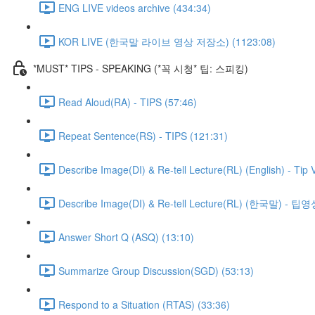
ENG LIVE videos archive (434:34)
KOR LIVE (한국말 라이브 영상 저장소) (1123:08)
*MUST* TIPS - SPEAKING (*꼭 시청* 팁: 스피킹)
Read Aloud(RA) - TIPS (57:46)
Repeat Sentence(RS) - TIPS (121:31)
Describe Image(DI) & Re-tell Lecture(RL) (English) - Tip 
Describe Image(DI) & Re-tell Lecture(RL) (한국말) - 팁영
Answer Short Q (ASQ) (13:10)
Summarize Group Discussion(SGD) (53:13)
Respond to a Situation (RTAS) (33:36)