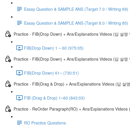
Essay Question & SAMPLE ANS (Target 7.0 / Writing 69)
Essay Question & SAMPLE ANS (Target 8.0 / Writing 85)
Practice - FIB(Drop Down) + Ans/Explanations Videos (답 설
FIB(Drop Down) 1 ~ 60 (975:05)
Practice - FIB(Drop Down) + Ans/Explanations Videos (답 설명
FIB(Drop Down) 61~ (730:51)
Practice - FIB(Drag & Drop) + Ans/Explanations Videos (답 
FIB (Drag & Drop) 1~60 (843:03)
Practice - ReOrder Paragraph(RO) + Ans/Explanations Vide
RO Practice Questions