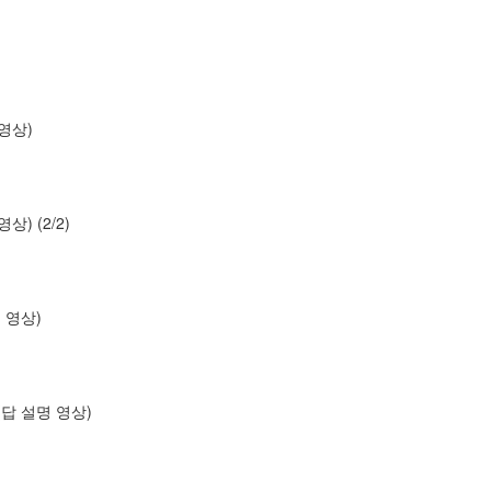
명 영상)
 영상) (2/2)
설명 영상)
os (답 설명 영상)