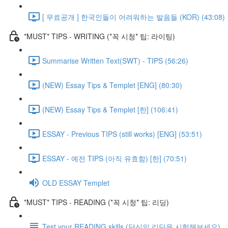
[ 무료공개 ] 한국인들이 어려워하는 발음들 (KOR) (43:08)
*MUST* TIPS - WRITING (*꼭 시청* 팁: 라이팅)
Summarise Written Text(SWT) - TIPS (56:26)
(NEW) Essay Tips & Templet [ENG] (80:30)
(NEW) Essay Tips & Templet [한] (106:41)
ESSAY - Previous TIPS (still works) [ENG] (53:51)
ESSAY - 예전 TIPS (아직 유효함) [한] (70:51)
OLD ESSAY Templet
*MUST* TIPS - READING (*꼭 시청* 팁: 리딩)
Test your READING skills (당신의 리딩을 시험해보세요)