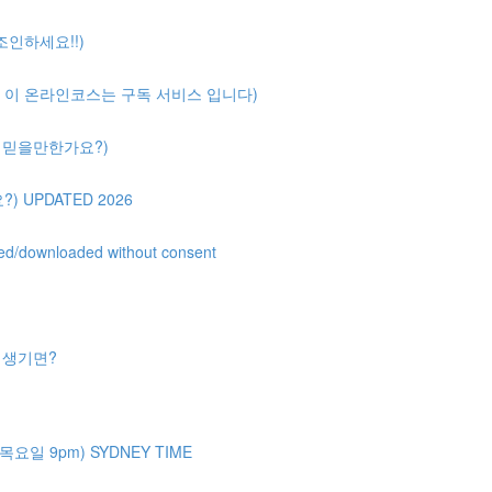
 조인하세요!!)
ription( 이 온라인코스는 구독 서비스 입니다)
얼마나 믿을만한가요?)
?) UPDATED 2026
uted/downloaded without consent
제가 생기면?
주 목요일 9pm) SYDNEY TIME