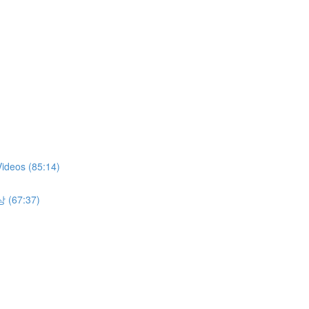
Videos (85:14)
상 (67:37)