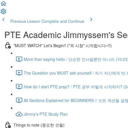
Previous Lesson
Complete and Continue
PTE Academic Jimmyssem's Sec
*MUST WATCH* Let's Begin!! (*꼭 시청* 시작합시다~!!)
More than saying hello / 단순한 인사말뿐만 아니라 (10:23
The Question you MUST ask yourself / 자기 자신에게 
How do I start PTE prep? / PTE 공부 어떻게 시작하지? (24
All Sections Explained for BEGINNERS // 모든 섹션들 설
Jimmy's PTE Study Plan
Things to note (중요한 것들)