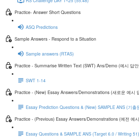
RS Challenge DAY 1~25 (55:48)
Practice- Answer Short Questions
ASQ Predictions
Sample Answers - Respond to a Situation
Sample answers (RTAS)
Practice - Summarise Written Text (SWT) Ans/Demo (예시 답안
SWT 1-14
Practice - (New) Essay Answers/Demonstrations (새로운 예시
Essay Prediction Questions & (New) SAMPLE ANS
Practice - (Previous) Essay Answers/Demonstrations (예전 
Essay Questions & SAMPLE ANS (Target 6.0 / Writing 51