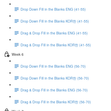
Drop Down Fill in the Blanks ENG (41-55)
Drop Down Fill in the Blanks KOR한 (41-55)
Drag & Drop Fill in the Blanks ENG (41-55)
Drag & Drop Fill in the Blanks KOR한 (41-55)
Week 6
Drop Down Fill in the Blanks ENG (56-70)
Drop Down Fill in the Blanks KOR한 (56-70)
Drag & Drop Fill in the Blanks ENG (56-70)
Drag & Drop Fill in the Blanks KOR한 (56-70)