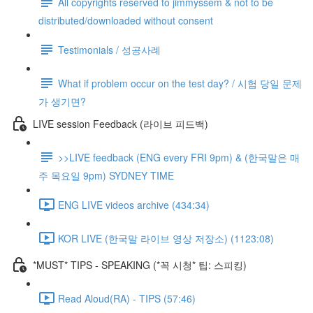
All copyrights reserved to jimmyssem & not to be
distributed/downloaded without consent
Testimonials / 성공사례
What if problem occur on the test day? / 시험 당일 문제
가 생기면?
LIVE session Feedback (라이브 피드백)
>>LIVE feedback (ENG every FRI 9pm) & (한국말은 매
주 목요일 9pm) SYDNEY TIME
ENG LIVE videos archive (434:34)
KOR LIVE (한국말 라이브 영상 저장소) (1123:08)
*MUST* TIPS - SPEAKING (*꼭 시청* 팁: 스피킹)
Read Aloud(RA) - TIPS (57:46)