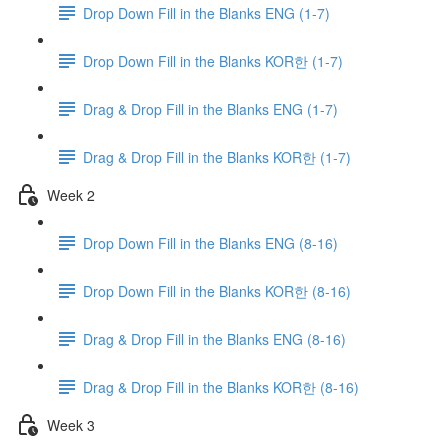
Drop Down Fill in the Blanks ENG (1-7)
Drop Down Fill in the Blanks KOR한 (1-7)
Drag & Drop Fill in the Blanks ENG (1-7)
Drag & Drop Fill in the Blanks KOR한 (1-7)
Week 2
Drop Down Fill in the Blanks ENG (8-16)
Drop Down Fill in the Blanks KOR한 (8-16)
Drag & Drop Fill in the Blanks ENG (8-16)
Drag & Drop Fill in the Blanks KOR한 (8-16)
Week 3