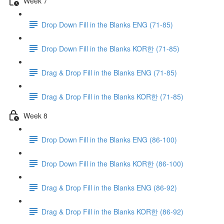
Week 7
Drop Down Fill in the Blanks ENG (71-85)
Drop Down Fill in the Blanks KOR한 (71-85)
Drag & Drop Fill in the Blanks ENG (71-85)
Drag & Drop Fill in the Blanks KOR한 (71-85)
Week 8
Drop Down Fill in the Blanks ENG (86-100)
Drop Down Fill in the Blanks KOR한 (86-100)
Drag & Drop Fill in the Blanks ENG (86-92)
Drag & Drop Fill in the Blanks KOR한 (86-92)