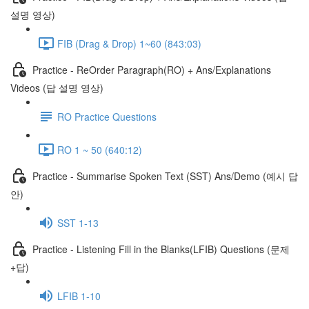
설명 영상)
FIB (Drag & Drop) 1~60 (843:03)
Practice - ReOrder Paragraph(RO) + Ans/Explanations
Videos (답 설명 영상)
RO Practice Questions
RO 1 ~ 50 (640:12)
Practice - Summarise Spoken Text (SST) Ans/Demo (예시 답
안)
SST 1-13
Practice - Listening Fill in the Blanks(LFIB) Questions (문제
+답)
LFIB 1-10