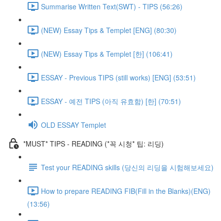
Summarise Written Text(SWT) - TIPS (56:26)
(NEW) Essay Tips & Templet [ENG] (80:30)
(NEW) Essay Tips & Templet [한] (106:41)
ESSAY - Previous TIPS (still works) [ENG] (53:51)
ESSAY - 예전 TIPS (아직 유효함) [한] (70:51)
OLD ESSAY Templet
*MUST* TIPS - READING (*꼭 시청* 팁: 리딩)
Test your READING skills (당신의 리딩을 시험해보세요)
How to prepare READING FIB(Fill in the Blanks)(ENG)
(13:56)