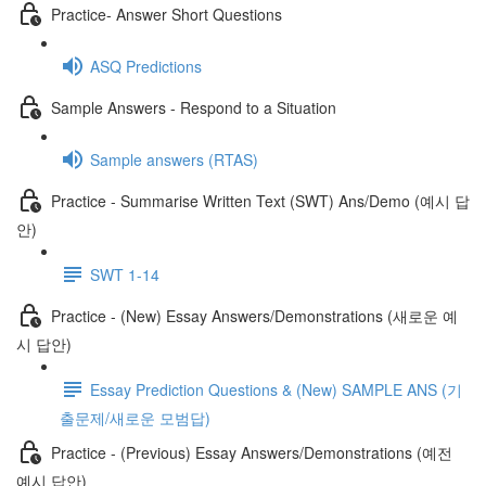
Practice- Answer Short Questions
ASQ Predictions
Sample Answers - Respond to a Situation
Sample answers (RTAS)
Practice - Summarise Written Text (SWT) Ans/Demo (예시 답
안)
SWT 1-14
Practice - (New) Essay Answers/Demonstrations (새로운 예
시 답안)
Essay Prediction Questions & (New) SAMPLE ANS (기
출문제/새로운 모범답)
Practice - (Previous) Essay Answers/Demonstrations (예전
예시 답안)