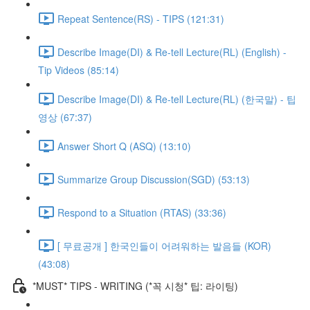
Repeat Sentence(RS) - TIPS (121:31)
Describe Image(DI) & Re-tell Lecture(RL) (English) -
Tip Videos (85:14)
Describe Image(DI) & Re-tell Lecture(RL) (한국말) - 팁
영상 (67:37)
Answer Short Q (ASQ) (13:10)
Summarize Group Discussion(SGD) (53:13)
Respond to a Situation (RTAS) (33:36)
[ 무료공개 ] 한국인들이 어려워하는 발음들 (KOR)
(43:08)
*MUST* TIPS - WRITING (*꼭 시청* 팁: 라이팅)