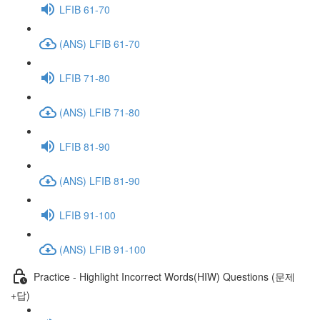
LFIB 61-70
(ANS) LFIB 61-70
LFIB 71-80
(ANS) LFIB 71-80
LFIB 81-90
(ANS) LFIB 81-90
LFIB 91-100
(ANS) LFIB 91-100
Practice - Highlight Incorrect Words(HIW) Questions (문제
+답)