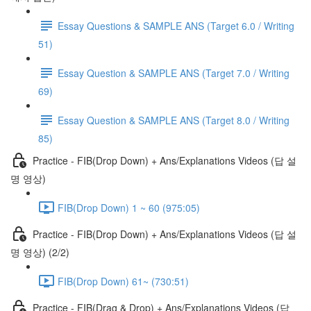
Essay Questions & SAMPLE ANS (Target 6.0 / Writing
51)
Essay Question & SAMPLE ANS (Target 7.0 / Writing
69)
Essay Question & SAMPLE ANS (Target 8.0 / Writing
85)
Practice - FIB(Drop Down) + Ans/Explanations Videos (답 설
명 영상)
FIB(Drop Down) 1 ~ 60 (975:05)
Practice - FIB(Drop Down) + Ans/Explanations Videos (답 설
명 영상) (2/2)
FIB(Drop Down) 61~ (730:51)
Practice - FIB(Drag & Drop) + Ans/Explanations Videos (답