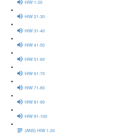
HIW 1-20
HIW 21-30
HIW 31-40
HIW 41-50
HIW 51-60
HIW 61-70
HIW 71-80
HIW 81-90
HIW 91-100
(ANS) HIW 1-20