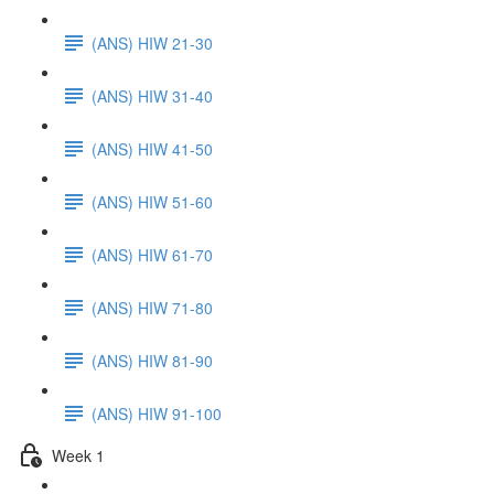
(ANS) HIW 21-30
(ANS) HIW 31-40
(ANS) HIW 41-50
(ANS) HIW 51-60
(ANS) HIW 61-70
(ANS) HIW 71-80
(ANS) HIW 81-90
(ANS) HIW 91-100
Week 1