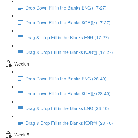
Drop Down Fill in the Blanks ENG (17-27)
Drop Down Fill in the Blanks KOR한 (17-27)
Drag & Drop Fill in the Blanks ENG (17-27)
Drag & Drop Fill in the Blanks KOR한 (17-27)
Week 4
Drop Down Fill in the Blanks ENG (28-40)
Drop Down Fill in the Blanks KOR한 (28-40)
Drag & Drop Fill in the Blanks ENG (28-40)
Drag & Drop Fill in the Blanks KOR한 (28-40)
Week 5