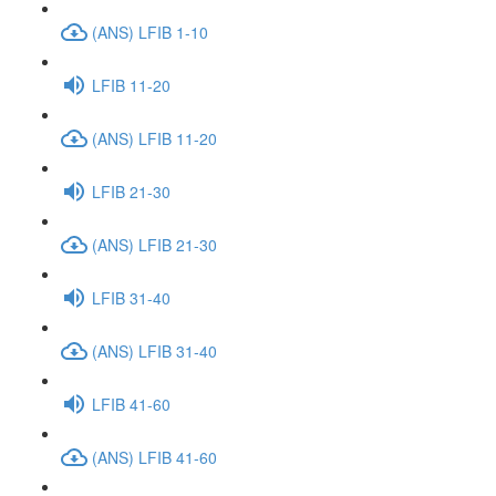
(ANS) LFIB 1-10
LFIB 11-20
(ANS) LFIB 11-20
LFIB 21-30
(ANS) LFIB 21-30
LFIB 31-40
(ANS) LFIB 31-40
LFIB 41-60
(ANS) LFIB 41-60