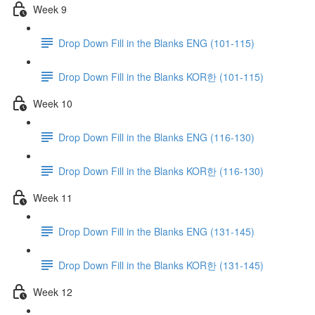
Week 9
Drop Down Fill in the Blanks ENG (101-115)
Drop Down Fill in the Blanks KOR한 (101-115)
Week 10
Drop Down Fill in the Blanks ENG (116-130)
Drop Down Fill in the Blanks KOR한 (116-130)
Week 11
Drop Down Fill in the Blanks ENG (131-145)
Drop Down Fill in the Blanks KOR한 (131-145)
Week 12