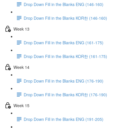
Drop Down Fill in the Blanks ENG (146-160)
Drop Down Fill in the Blanks KOR한 (146-160)
Week 13
Drop Down Fill in the Blanks ENG (161-175)
Drop Down Fill in the Blanks KOR한 (161-175)
Week 14
Drop Down Fill in the Blanks ENG (176-190)
Drop Down Fill in the Blanks KOR한 (176-190)
Week 15
Drop Down Fill in the Blanks ENG (191-205)