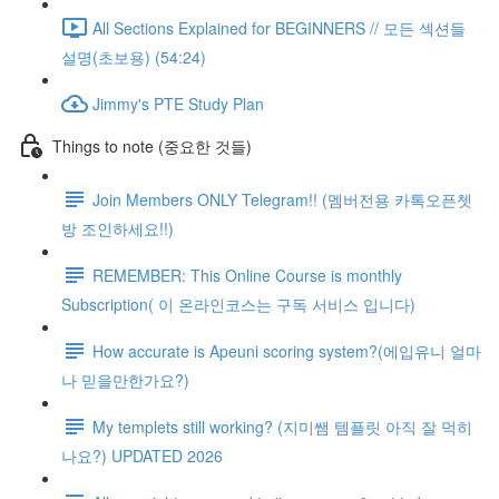
All Sections Explained for BEGINNERS // 모든 섹션들
설명(초보용) (54:24)
Jimmy's PTE Study Plan
Things to note (중요한 것들)
Join Members ONLY Telegram!! (멤버전용 카톡오픈쳇
방 조인하세요!!)
REMEMBER: This Online Course is monthly
Subscription( 이 온라인코스는 구독 서비스 입니다)
How accurate is Apeuni scoring system?(에입유니 얼마
나 믿을만한가요?)
My templets still working? (지미쌤 템플릿 아직 잘 먹히
나요?) UPDATED 2026