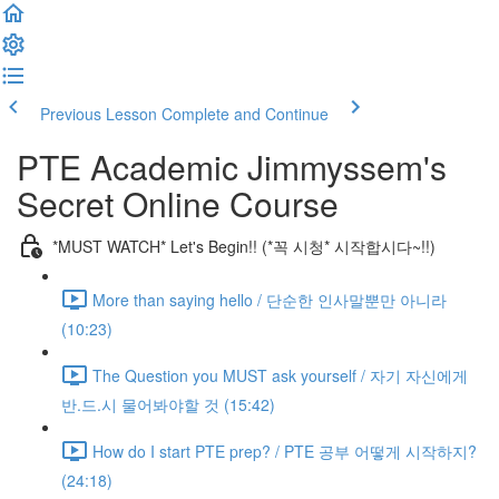
Previous Lesson
Complete and Continue
PTE Academic Jimmyssem's
Secret Online Course
*MUST WATCH* Let's Begin!! (*꼭 시청* 시작합시다~!!)
More than saying hello / 단순한 인사말뿐만 아니라
(10:23)
The Question you MUST ask yourself / 자기 자신에게
반.드.시 물어봐야할 것 (15:42)
How do I start PTE prep? / PTE 공부 어떻게 시작하지?
(24:18)