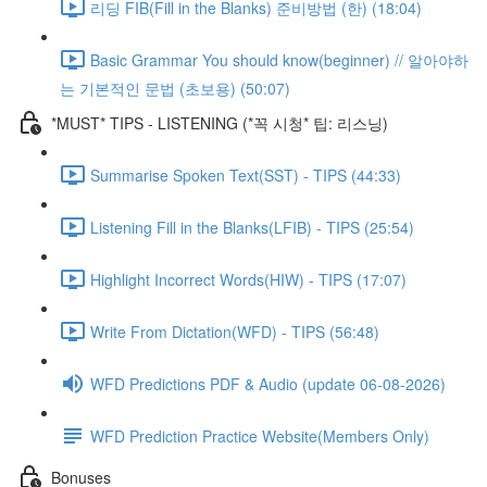
리딩 FIB(Fill in the Blanks) 준비방법 (한) (18:04)
Basic Grammar You should know(beginner) // 알아야하
는 기본적인 문법 (초보용) (50:07)
*MUST* TIPS - LISTENING (*꼭 시청* 팁: 리스닝)
Summarise Spoken Text(SST) - TIPS (44:33)
Listening Fill in the Blanks(LFIB) - TIPS (25:54)
Highlight Incorrect Words(HIW) - TIPS (17:07)
Write From Dictation(WFD) - TIPS (56:48)
WFD Predictions PDF & Audio (update 06-08-2026)
WFD Prediction Practice Website(Members Only)
Bonuses