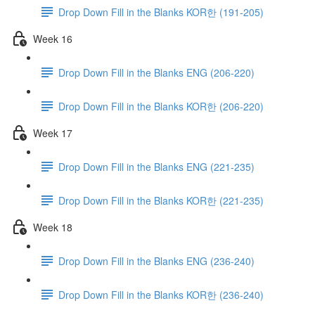
Drop Down Fill in the Blanks KOR한 (191-205)
Week 16
Drop Down Fill in the Blanks ENG (206-220)
Drop Down Fill in the Blanks KOR한 (206-220)
Week 17
Drop Down Fill in the Blanks ENG (221-235)
Drop Down Fill in the Blanks KOR한 (221-235)
Week 18
Drop Down Fill in the Blanks ENG (236-240)
Drop Down Fill in the Blanks KOR한 (236-240)