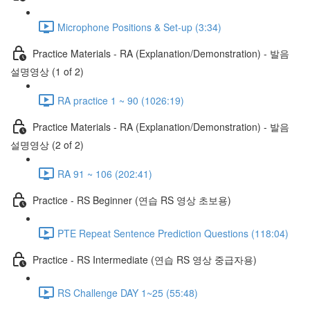
Microphone Positions & Set-up (3:34)
Practice Materials - RA (Explanation/Demonstration) - 발음
설명영상 (1 of 2)
RA practice 1 ~ 90 (1026:19)
Practice Materials - RA (Explanation/Demonstration) - 발음
설명영상 (2 of 2)
RA 91 ~ 106 (202:41)
Practice - RS Beginner (연습 RS 영상 초보용)
PTE Repeat Sentence Prediction Questions (118:04)
Practice - RS Intermediate (연습 RS 영상 중급자용)
RS Challenge DAY 1~25 (55:48)