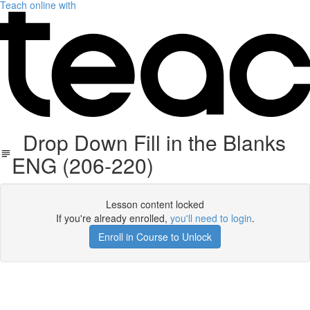
Teach online with
Drop Down Fill in the Blanks
ENG (206-220)
Lesson content locked
If you're already enrolled,
you'll need to login
.
Enroll in Course to Unlock