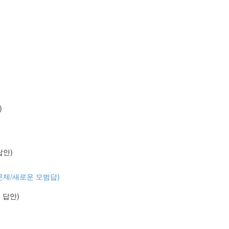
)
 답안)
 (기출문제/새로운 모범답)
예시 답안)
)