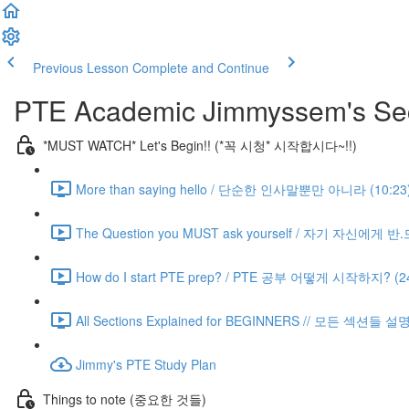
Previous Lesson
Complete and Continue
PTE Academic Jimmyssem's Sec
*MUST WATCH* Let's Begin!! (*꼭 시청* 시작합시다~!!)
More than saying hello / 단순한 인사말뿐만 아니라 (10:23
The Question you MUST ask yourself / 자기 자신에게 
How do I start PTE prep? / PTE 공부 어떻게 시작하지? (24
All Sections Explained for BEGINNERS // 모든 섹션들 설
Jimmy's PTE Study Plan
Things to note (중요한 것들)