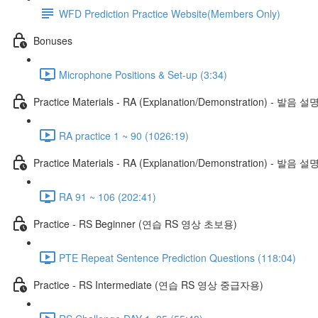
WFD Prediction Practice Website(Members Only)
Bonuses
Microphone Positions & Set-up (3:34)
Practice Materials - RA (Explanation/Demonstration) - 발음 설
RA practice 1 ~ 90 (1026:19)
Practice Materials - RA (Explanation/Demonstration) - 발음 설
RA 91 ~ 106 (202:41)
Practice - RS Beginner (연습 RS 영상 초보용)
PTE Repeat Sentence Prediction Questions (118:04)
Practice - RS Intermediate (연습 RS 영상 중급자용)