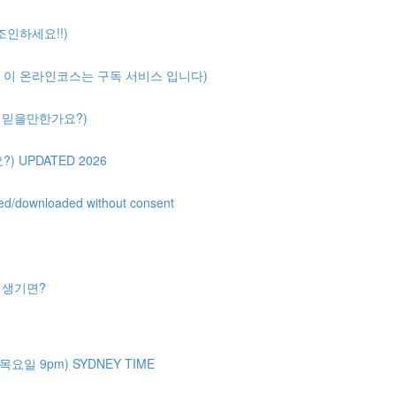
 조인하세요!!)
ription( 이 온라인코스는 구독 서비스 입니다)
얼마나 믿을만한가요?)
?) UPDATED 2026
uted/downloaded without consent
제가 생기면?
주 목요일 9pm) SYDNEY TIME