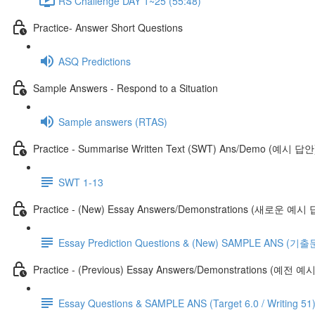
RS Challenge DAY 1~25 (55:48)
Practice- Answer Short Questions
ASQ Predictions
Sample Answers - Respond to a Situation
Sample answers (RTAS)
Practice - Summarise Written Text (SWT) Ans/Demo (예시 답안
SWT 1-13
Practice - (New) Essay Answers/Demonstrations (새로운 예시
Essay Prediction Questions & (New) SAMPLE ANS
Practice - (Previous) Essay Answers/Demonstrations (예전 
Essay Questions & SAMPLE ANS (Target 6.0 / Writing 51