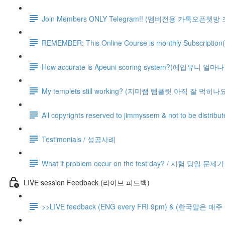
Join Members ONLY Telegram!! (멤버전용 카톡오픈쳇방
REMEMBER: This Online Course is monthly Subsc
How accurate is Apeuni scoring system?(에입유니 
My templets still working? (지미쌤 템플릿 아직 잘 먹히나요
All copyrights reserved to jimmyssem & not to be distrib
Testimonials / 성공사례
What if problem occur on the test day? / 시험 당일 문
LIVE session Feedback (라이브 피드백)
>>LIVE feedback (ENG every FRI 9pm) & (한국말은 매