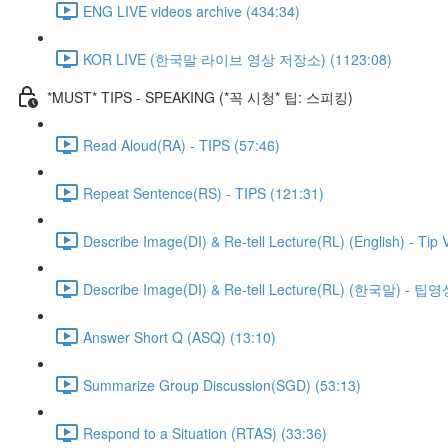
ENG LIVE videos archive (434:34)
KOR LIVE (한국말 라이브 영상 저장소) (1123:08)
*MUST* TIPS - SPEAKING (*꼭 시청* 팁: 스피킹)
Read Aloud(RA) - TIPS (57:46)
Repeat Sentence(RS) - TIPS (121:31)
Describe Image(DI) & Re-tell Lecture(RL) (English) - Tip 
Describe Image(DI) & Re-tell Lecture(RL) (한국말) - 팁영
Answer Short Q (ASQ) (13:10)
Summarize Group Discussion(SGD) (53:13)
Respond to a Situation (RTAS) (33:36)