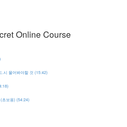
ret Online Course
)
반.드.시 물어봐야할 것 (15:42)
:18)
명(초보용) (54:24)