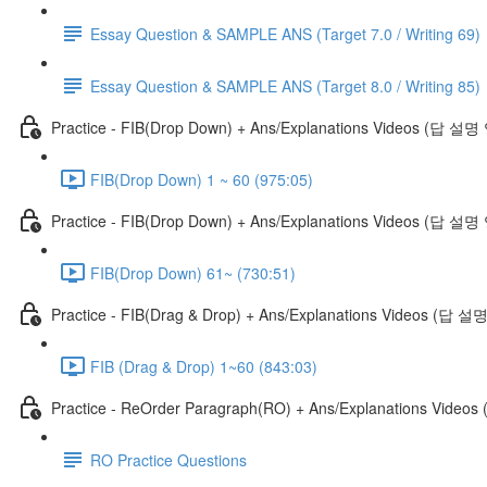
Essay Question & SAMPLE ANS (Target 7.0 / Writing 69)
Essay Question & SAMPLE ANS (Target 8.0 / Writing 85)
Practice - FIB(Drop Down) + Ans/Explanations Videos (답 설
FIB(Drop Down) 1 ~ 60 (975:05)
Practice - FIB(Drop Down) + Ans/Explanations Videos (답 설명
FIB(Drop Down) 61~ (730:51)
Practice - FIB(Drag & Drop) + Ans/Explanations Videos (답 
FIB (Drag & Drop) 1~60 (843:03)
Practice - ReOrder Paragraph(RO) + Ans/Explanations Vide
RO Practice Questions