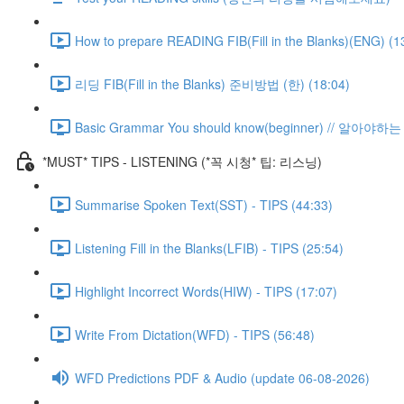
How to prepare READING FIB(Fill in the Blanks)(ENG) (1
리딩 FIB(Fill in the Blanks) 준비방법 (한) (18:04)
Basic Grammar You should know(beginner) // 알아
*MUST* TIPS - LISTENING (*꼭 시청* 팁: 리스닝)
Summarise Spoken Text(SST) - TIPS (44:33)
Listening Fill in the Blanks(LFIB) - TIPS (25:54)
Highlight Incorrect Words(HIW) - TIPS (17:07)
Write From Dictation(WFD) - TIPS (56:48)
WFD Predictions PDF & Audio (update 06-08-2026)