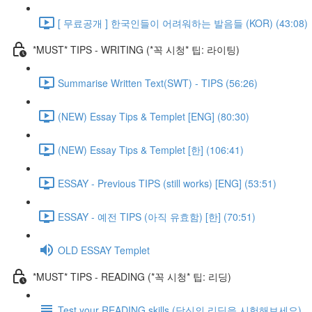
[ 무료공개 ] 한국인들이 어려워하는 발음들 (KOR) (43:08)
*MUST* TIPS - WRITING (*꼭 시청* 팁: 라이팅)
Summarise Written Text(SWT) - TIPS (56:26)
(NEW) Essay Tips & Templet [ENG] (80:30)
(NEW) Essay Tips & Templet [한] (106:41)
ESSAY - Previous TIPS (still works) [ENG] (53:51)
ESSAY - 예전 TIPS (아직 유효함) [한] (70:51)
OLD ESSAY Templet
*MUST* TIPS - READING (*꼭 시청* 팁: 리딩)
Test your READING skills (당신의 리딩을 시험해보세요)