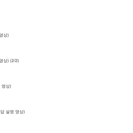
명 영상)
 영상) (2/2)
설명 영상)
os (답 설명 영상)